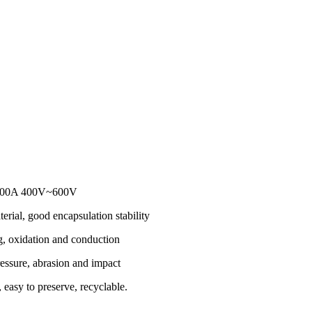
r 100A 400V~600V
erial, good encapsulation stability
g, oxidation and conduction
essure, abrasion and impact
 easy to preserve, recyclable.