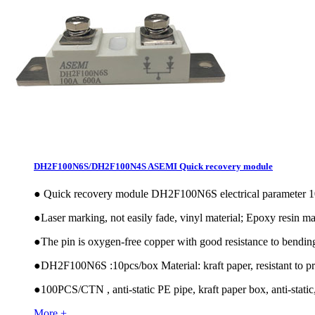
DH2F100N6S/DH2F100N4S ASEMI Quick recovery module
●
Quick recovery module DH2F100N6S electrical paramete
●
Laser marking, not easily fade, vinyl material; Epoxy resin mat
●
The pin is oxygen-free copper with good resistance to bendin
●
DH2F100N6S :10pcs/box Material: kraft paper, resistant to pr
●
100PCS/CTN , anti-static PE pipe, kraft paper box, anti-static,
More +