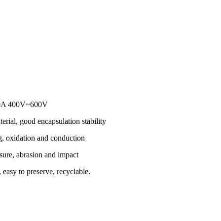
200A 400V~600V
erial, good encapsulation stability
g, oxidation and conduction
sure, abrasion and impact
 easy to preserve, recyclable.