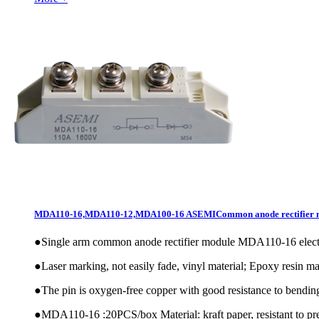
MDA110-16,MDA110-12,MDA100-16 ASEMICommon anode rectifier 
●
Single arm common anode rectifier module MDA110-16 elec
●
Laser marking, not easily fade, vinyl material; Epoxy resin mat
●
The pin is oxygen-free copper with good resistance to bendin
●
MDA110-16 :20PCS/box Material: kraft paper, resistant to pre