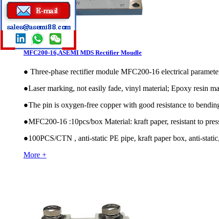
MFC200-16,ASEMI MDS Rectifier Moudle
●
Three-phase rectifier module MFC200-16 electrical param
●
Laser marking, not easily fade, vinyl material; Epoxy resin mat
●
The pin is oxygen-free copper with good resistance to bendin
●
MFC200-16 :10pcs/box Material: kraft paper, resistant to pres
●
100PCS/CTN , anti-static PE pipe, kraft paper box, anti-static,
More +