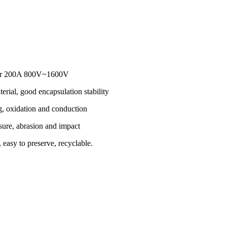
eter 200A 800V~1600V
erial, good encapsulation stability
g, oxidation and conduction
sure, abrasion and impact
 easy to preserve, recyclable.