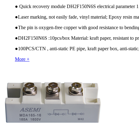
●
Quick recovery module DH2F150N6S electrical paramete
●
Laser marking, not easily fade, vinyl material; Epoxy resin mat
●
The pin is oxygen-free copper with good resistance to bendin
●
DH2F150N6S :10pcs/box Material: kraft paper, resistant to pr
●
100PCS/CTN , anti-static PE pipe, kraft paper box, anti-static,
More +