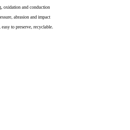
g, oxidation and conduction
essure, abrasion and impact
 easy to preserve, recyclable.