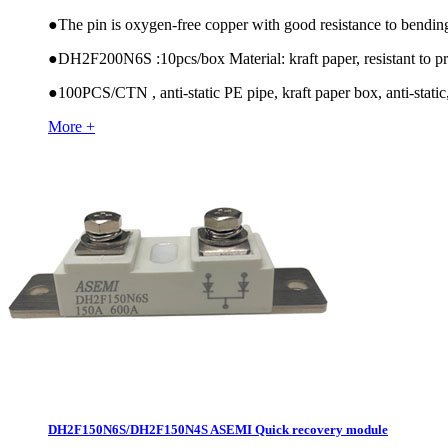
●
The pin is oxygen-free copper with good resistance to bendin
●
DH2F200N6S :10pcs/box Material: kraft paper, resistant to pr
●
100PCS/CTN , anti-static PE pipe, kraft paper box, anti-static,
More +
DH2F150N6S/DH2F150N4S ASEMI Quick recovery module