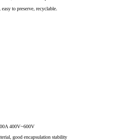
 easy to preserve, recyclable.
r 200A 400V~600V
erial, good encapsulation stability