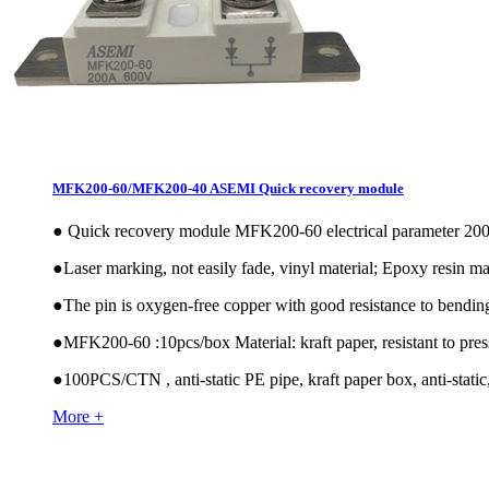
MFK200-60/MFK200-40 ASEMI Quick recovery module
●
Quick recovery module MFK200-60 electrical parameter 
●
Laser marking, not easily fade, vinyl material; Epoxy resin mat
●
The pin is oxygen-free copper with good resistance to bendin
●
MFK200-60 :10pcs/box Material: kraft paper, resistant to pres
●
100PCS/CTN , anti-static PE pipe, kraft paper box, anti-static,
More +