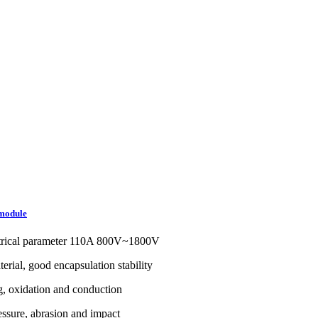
module
trical parameter 110A 800V~1800V
erial, good encapsulation stability
g, oxidation and conduction
ssure, abrasion and impact