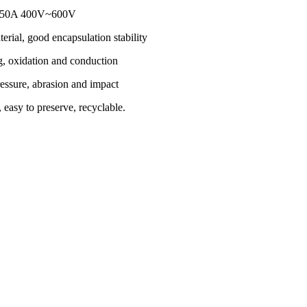
r 150A 400V~600V
erial, good encapsulation stability
g, oxidation and conduction
essure, abrasion and impact
 easy to preserve, recyclable.