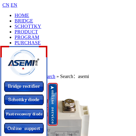
CN
EN
HOME
BRIDGE
SCHOTTKY
PRODUCT
PROGRAM
PURCHASE
CASES
BRAND
COLLEGE
CONTACT
Location：
Home
»
Search
» Search：asemi