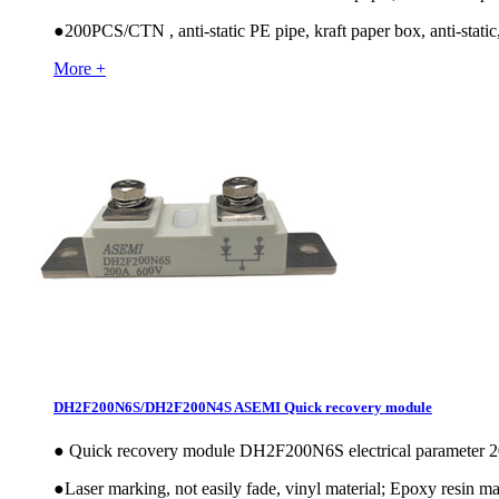
●
200PCS/CTN , anti-static PE pipe, kraft paper box, anti-static,
More +
DH2F200N6S/DH2F200N4S ASEMI Quick recovery module
●
Quick recovery module DH2F200N6S electrical paramete
●
Laser marking, not easily fade, vinyl material; Epoxy resin mat