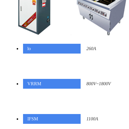
lo
260A
VRRM
800V~1800V
IFSM
1100A