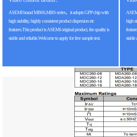
Video content details：
Vide
ASEMI brand MB6S,MBS series，it adopts GPP chip with
ASEMI
high stability, highly consistent product dispersion etc
high st
features.This product is ASEMI original product, the quality is
featur
stable and reliable.Welcome to apply for free sample test.
stable