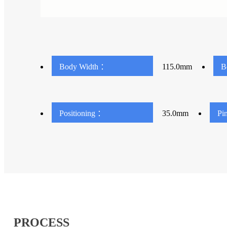
Body Width ：
115.0mm
B
Positioning ：
35.0mm
Pi
PROCESS