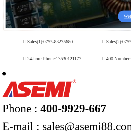
Wel
Sales(1):0755-83235680
Sales(2):07
24-hour Phone:13530121177
400 Number:
Phone :
400-9929-667
E-mail : sales@asemi88.co