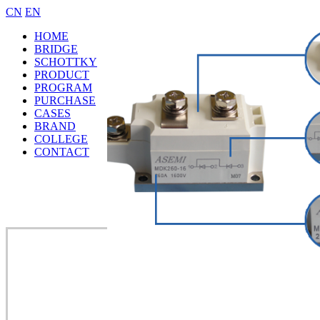
CN
EN
HOME
BRIDGE
SCHOTTKY
PRODUCT
PROGRAM
PURCHASE
CASES
BRAND
COLLEGE
CONTACT