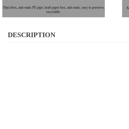
10pcs/box, anti-static PE pipe, kraft paper box, anti-static, easy to preserve,
M
recyclable.
DESCRIPTION