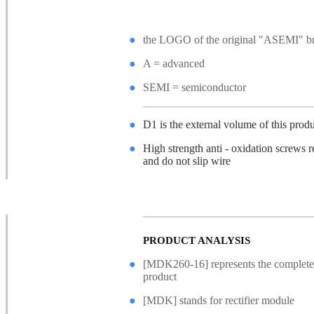
●
the LOGO of the original "ASEMI" 
●
A = advanced
●
SEMI = semiconductor
●
D1 is the external volume of this prod
●
High strength anti - oxidation screws r
and do not slip wire
●
Non - slip safety gasket, good confine
hard force
PRODUCT ANALYSIS
●
[MDK260-16] represents the complete
product
●
[MDK] stands for rectifier module