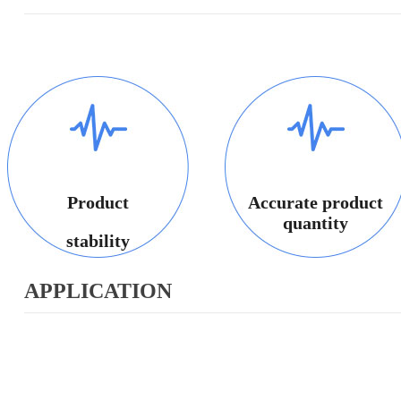
Product
Accurate product
quantity
stability
APPLICATION