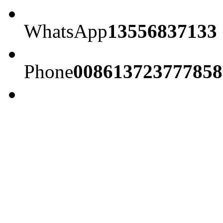
WhatsApp
13556837133
Phone
008613723777858