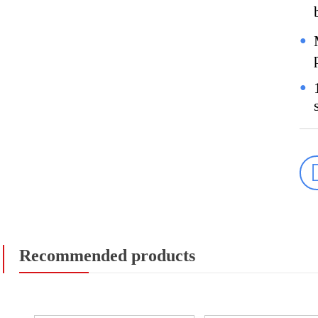
●
●
Recommended products