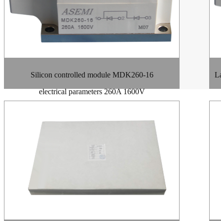
Silicon controlled module MDK260-16
La
electrical parameters 260A 1600V