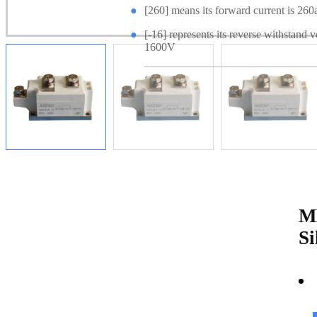
●
[260] means its forward current is 260
●
[-16] represents its reverse withstand v
1600V
M
Si