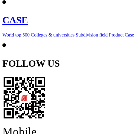
CASE
World top 500
Colleges & universities
Subdivision field
Product Case
FOLLOW US
Mobile