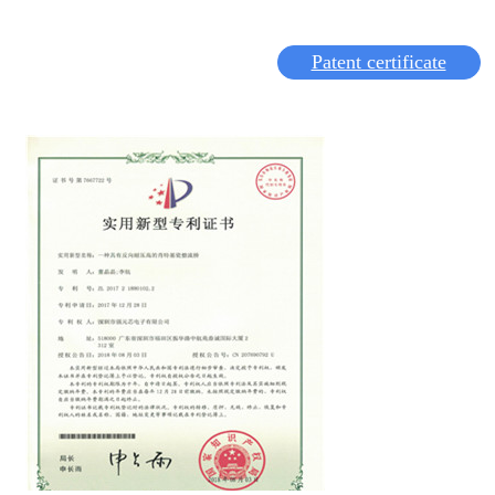
Patent certificate