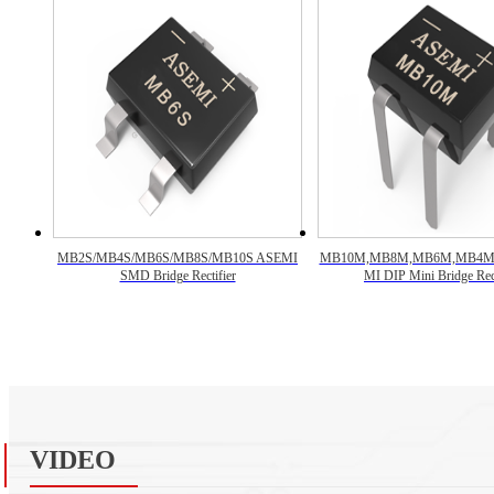
MB2S/MB4S/MB6S/MB8S/MB10S ASEMI
MB10M,MB8M,MB6M,MB4M
SMD Bridge Rectifier
MI DIP Mini Bridge Rect
VIDEO