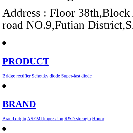
Address : Floor 38th,Bloc
road NO.9,Futian District,
PRODUCT
Bridge rectifier
Schottky diode
Super-fast diode
BRAND
Brand origin
ASEMI impression
R&D strength
Honor