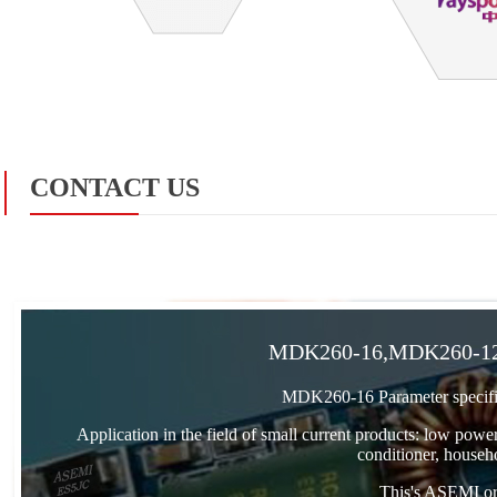
CONTACT US
MDK260-16,MDK260-12,
MDK260-16 Parameter specifi
Application in the field of small current products: low power
conditioner, househo
This's ASEMI orig