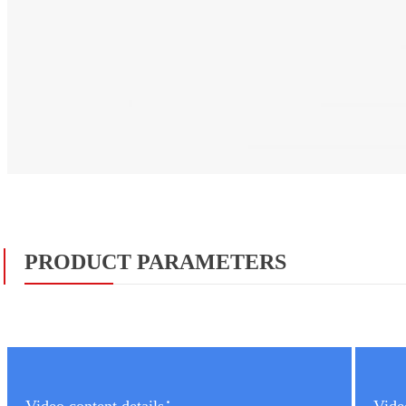
PRODUCT PARAMETERS