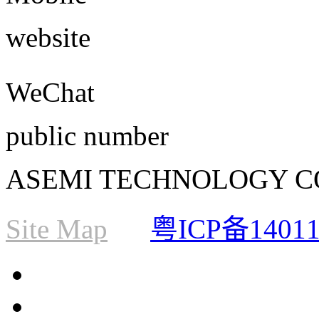
website
WeChat
public number
ASEMI TECHNOLOGY CO., L
Site Map
粤ICP备1401