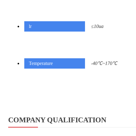
lr
≤10ua
Temperature
-40℃~170℃
COMPANY QUALIFICATION