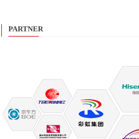
PARTNER