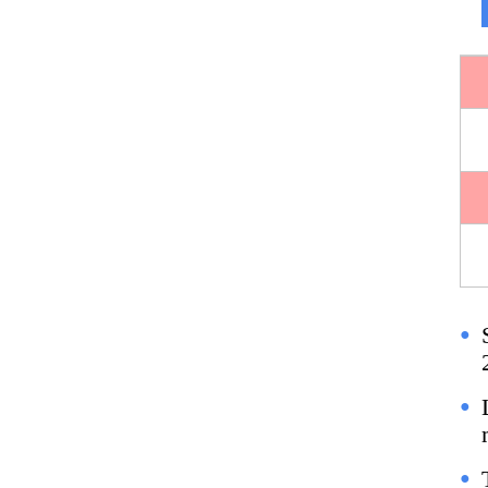
●
●
●