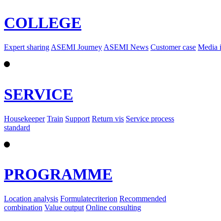
COLLEGE
Expert sharing
ASEMI Journey
ASEMI News
Customer case
Media 
SERVICE
Housekeeper
Train
Support
Return vis
Service process
standard
PROGRAMME
Location analysis
Formulatecriterion
Recommended
combination
Value output
Online consulting