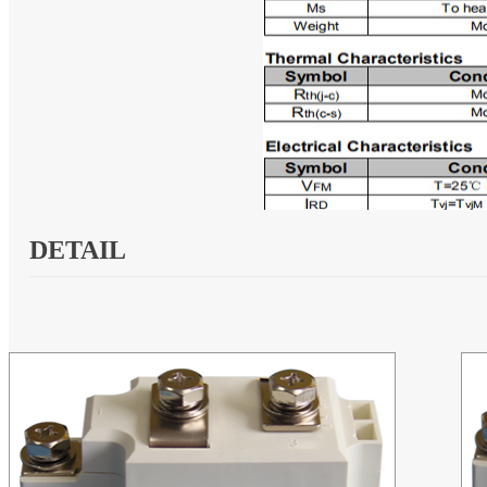
DETAIL