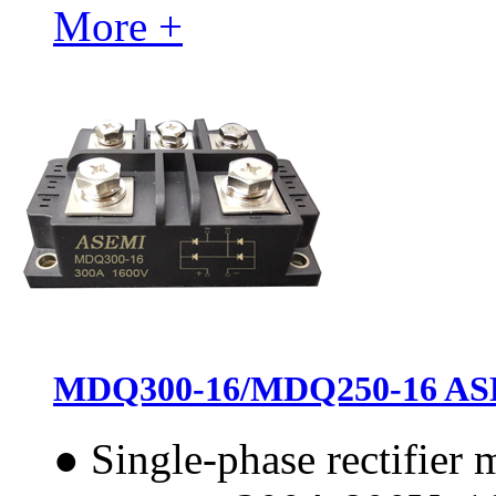
More +
MDQ300-16/MDQ250-16 ASEMI
●
Single-phase rectifier