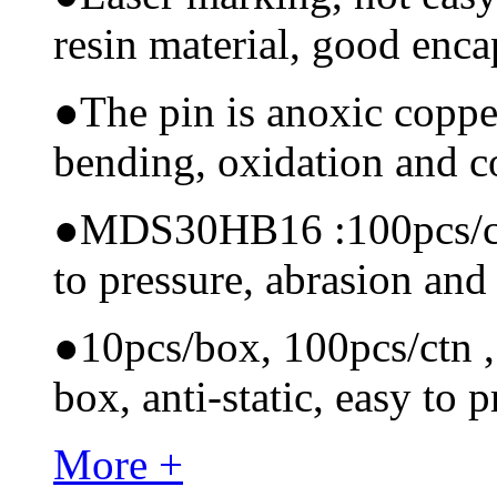
resin material, good encap
●
The pin is anoxic coppe
bending, oxidation and 
●
MDS30HB16 :100pcs/ctn 
to pressure, abrasion and
●
10pcs/box, 100pcs/ctn , 
box, anti-static, easy to p
More +