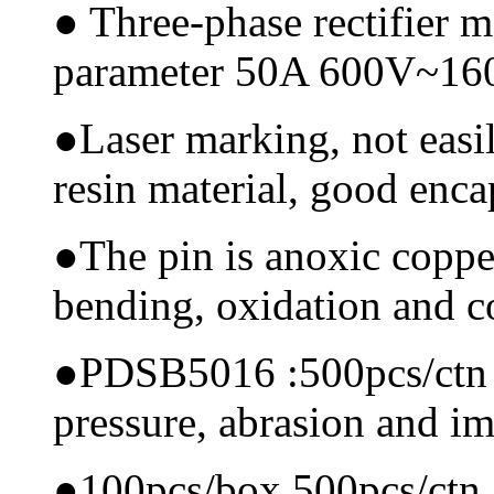
●
Three-phase rectifier 
parameter 50A 600V~1
●
Laser marking, not easi
resin material, good encap
●
The pin is anoxic coppe
bending, oxidation and 
●
PDSB5016 :500pcs/ctn Ma
pressure, abrasion and i
●
100pcs/box,500pcs/ctn, 