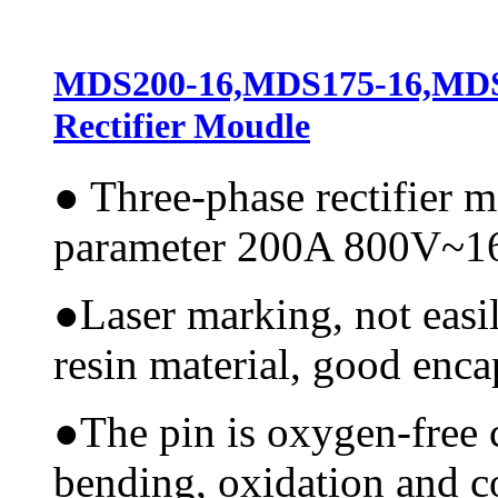
MDS200-16,MDS175-16,M
Rectifier Moudle
●
Three-phase rectifier 
parameter 200A 800V~
●
Laser marking, not easi
resin material, good encap
●
The pin is oxygen-free 
bending, oxidation and 