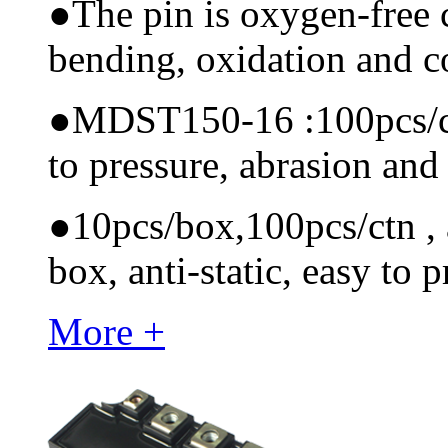
●
The pin is oxygen-free 
bending, oxidation and 
●
MDST150-16 :100pcs/ctn 
to pressure, abrasion and
●
10pcs/box,100pcs/ctn , a
box, anti-static, easy to p
More +