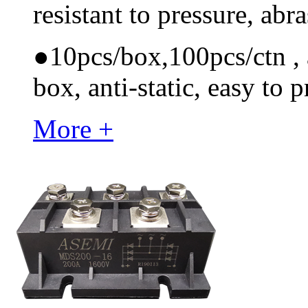
resistant to pressure, ab
●
10pcs/box,100pcs/ctn , a
box, anti-static, easy to p
More +