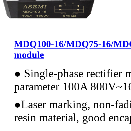
MDQ100-16/MDQ75-16/MDQ60
module
●
Single-phase rectifier
parameter 100A 800V~
●
Laser marking, non-fadi
resin material, good encap