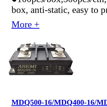
box, anti-static, easy to p
More +
MDQ500-16/MDQ400-16/MDQ50