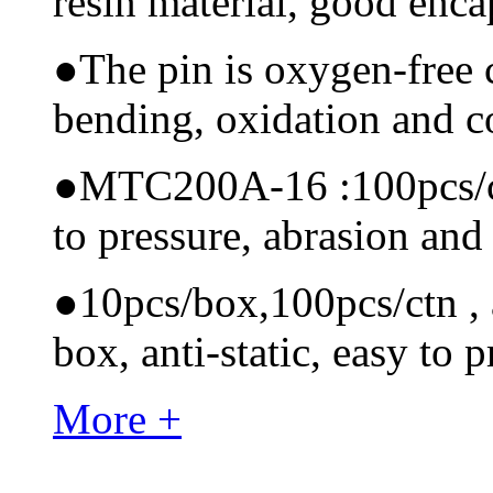
resin material, good encap
●
The pin is oxygen-free 
bending, oxidation and 
●
MTC200A-16 :100pcs/ctn
to pressure, abrasion and
●
10pcs/box,100pcs/ctn , a
box, anti-static, easy to p
More +