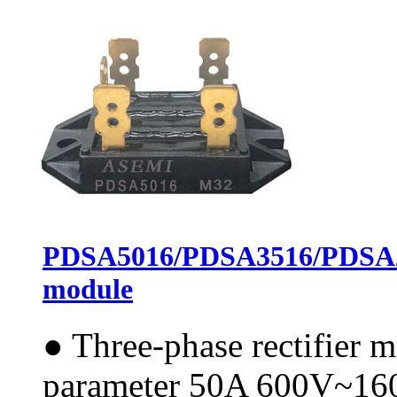
PDSA5016/PDSA3516/PDSA25
module
●
Three-phase rectifier 
parameter 50A 600V~1