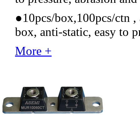
●
10pcs/box,100pcs/ctn , a
box, anti-static, easy to p
More +