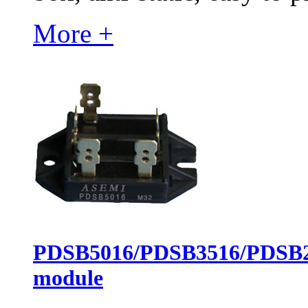
More +
PDSB5016/PDSB3516/PDSB251
module