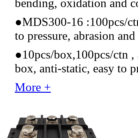
bending, oxidation and 
●
MDS300-16 :100pcs/ctn M
to pressure, abrasion and
●
10pcs/box,100pcs/ctn , a
box, anti-static, easy to p
More +