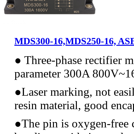
MDS300-16,MDS250-16, ASEM
●
Three-phase rectifier 
parameter 300A 800V~
●
Laser marking, not easi
resin material, good encap
●
The pin is oxygen-free 