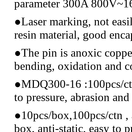
parameter 300A 800V~
●
Laser marking, not easi
resin material, good encap
●
The pin is anoxic coppe
bending, oxidation and 
●
MDQ300-16 :100pcs/ctn, 
to pressure, abrasion and
●
10pcs/box,100pcs/ctn , a
box, anti-static, easy to p