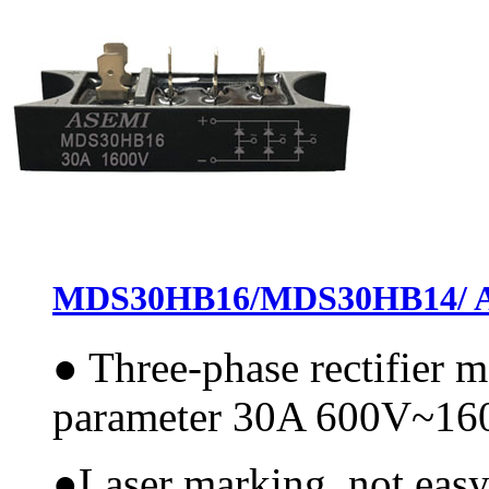
MDS30HB16/MDS30HB14/ ASE
●
Three-phase rectifier
parameter 30A 600V~1
●
Laser marking, not easy