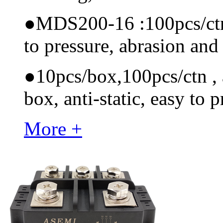
●
MDS200-16 :100pcs/ctn, 
to pressure, abrasion and
●
10pcs/box,100pcs/ctn , a
box, anti-static, easy to p
More +