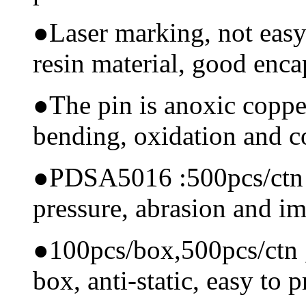
●
Laser marking, not easy
resin material, good encap
●
The pin is anoxic coppe
bending, oxidation and 
●
PDSA5016 :500pcs/ctn Ma
pressure, abrasion and i
●
100pcs/box,500pcs/ctn , 
box, anti-static, easy to p