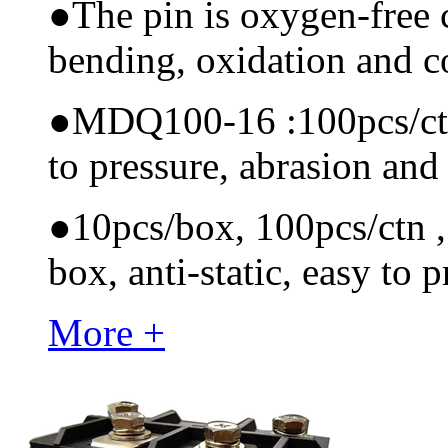
●
The pin is oxygen-free 
bending, oxidation and 
●
MDQ100-16 :100pcs/ctn M
to pressure, abrasion and
●
10pcs/box, 100pcs/ctn , 
box, anti-static, easy to p
More +