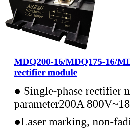
MDQ200-16/MDQ175-16/MDQ
rectifier module
●
Single-phase rectifier
parameter200A 800V~1
●
Laser marking, non-fadi