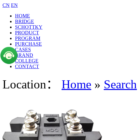
CN
EN
HOME
BRIDGE
SCHOTTKY
PRODUCT
PROGRAM
PURCHASE
CASES
BRAND
COLLEGE
CONTACT
Location：
Home
»
Search