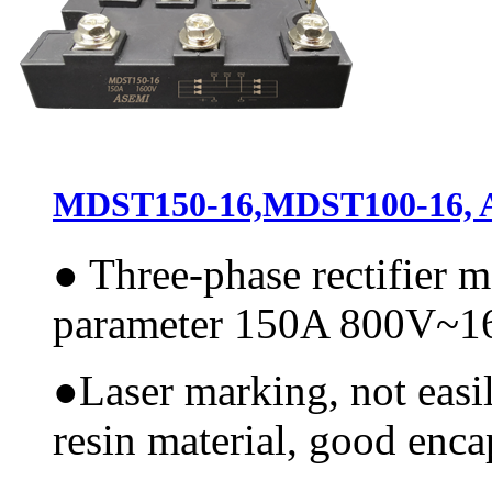
MDST150-16,MDST100-16, AS
●
Three-phase rectifier 
parameter 150A 800V~
●
Laser marking, not easi
resin material, good encap