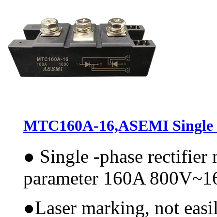
MTC160A-16,ASEMI Single P
●
Single -phase rectifie
parameter 160A 800V~
●
Laser marking, not easi