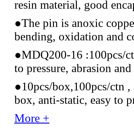
resin material, good encap
●
The pin is anoxic coppe
bending, oxidation and 
●
MDQ200-16 :100pcs/ctn M
to pressure, abrasion and
●
10pcs/box,100pcs/ctn , a
box, anti-static, easy to p
More +