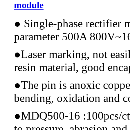
module
●
Single-phase rectifier
parameter 500A 800V~
●
Laser marking, not easi
resin material, good encap
●
The pin is anoxic coppe
bending, oxidation and 
●
MDQ500-16 :100pcs/ctn, 
to pressure, abrasion and