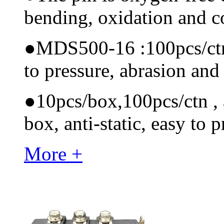
bending, oxidation and 
●
MDS500-16 :100pcs/ctn M
to pressure, abrasion and
●
10pcs/box,100pcs/ctn , a
box, anti-static, easy to p
More +