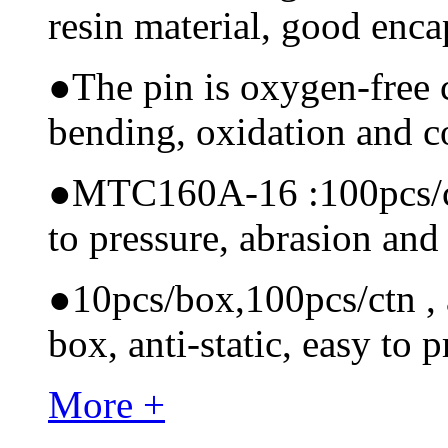
resin material, good encap
●
The pin is oxygen-free 
bending, oxidation and 
●
MTC160A-16 :100pcs/ctn
to pressure, abrasion and
●
10pcs/box,100pcs/ctn , a
box, anti-static, easy to p
More +