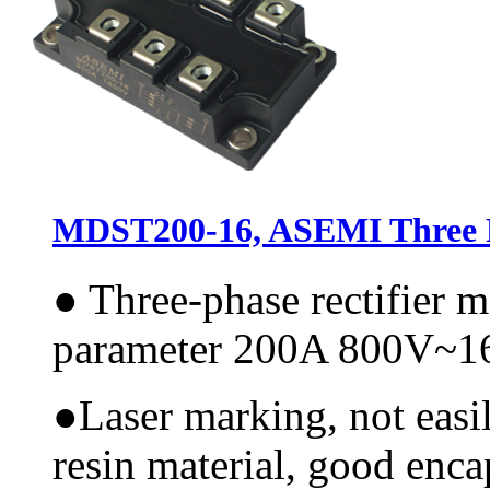
MDST200-16, ASEMI Three P
●
Three-phase rectifier 
parameter 200A 800V~
●
Laser marking, not easi
resin material, good encap