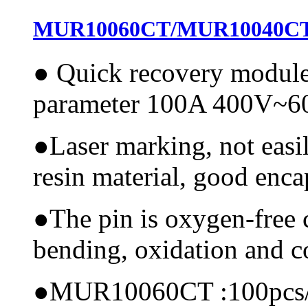
MUR10060CT/MUR10040CT A
●
Quick recovery modul
parameter 100A 400V~
●
Laser marking, not easi
resin material, good encap
●
The pin is oxygen-free 
bending, oxidation and 
●
MUR10060CT :100pcs/ctn