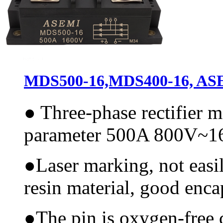
MDS500-16,MDS400-16, ASEM
●
Three-phase rectifier 
parameter 500A 800V~
●
Laser marking, not easi
resin material, good encap
●
The pin is oxygen-free 