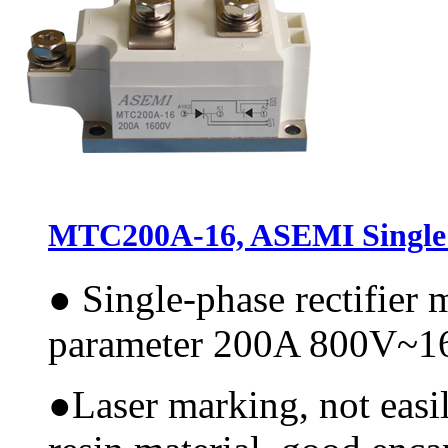
MTC200A-16, ASEMI Single 
●
Single-phase rectifier
parameter 200A 800V~
●
Laser marking, not easi