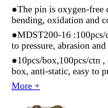
●
The pin is oxygen-free 
bending, oxidation and 
●
MDST200-16 :100pcs/ctn 
to pressure, abrasion and
●
10pcs/box,100pcs/ctn , a
box, anti-static, easy to p
More +