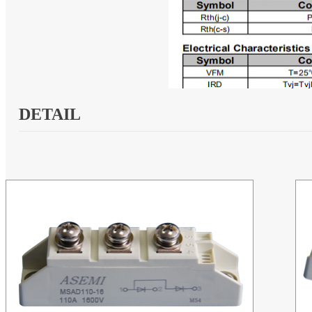
DETAIL