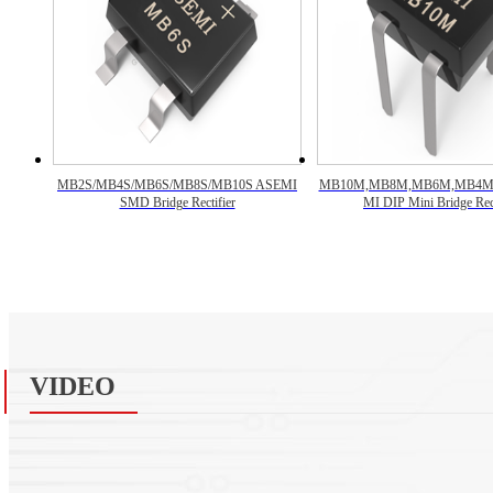
MB2S/MB4S/MB6S/MB8S/MB10S ASEMI
MB10M,MB8M,MB6M,MB4M
SMD Bridge Rectifier
MI DIP Mini Bridge Rect
VIDEO