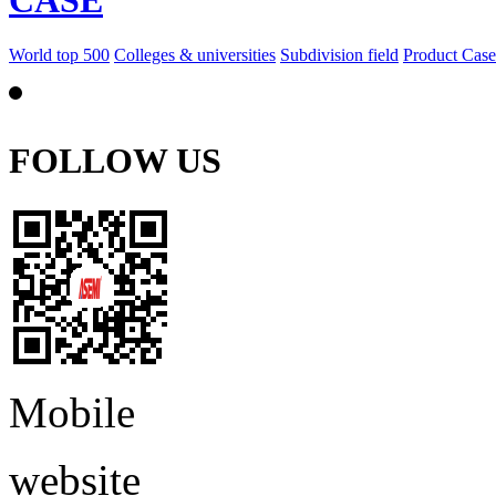
CASE
World top 500
Colleges & universities
Subdivision field
Product Case
FOLLOW US
Mobile
website