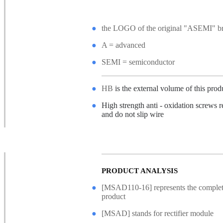
●
the LOGO of the original "ASEMI" b
●
A = advanced
●
SEMI = semiconductor
●
HB
is the external volume of this prod
●
High strength anti - oxidation screws r
and do not slip wire
●
Non - slip safety gasket, good confine
hard force
PRODUCT ANALYSIS
●
[MSAD110-16] represents the complet
product
●
[MSAD] stands for rectifier module