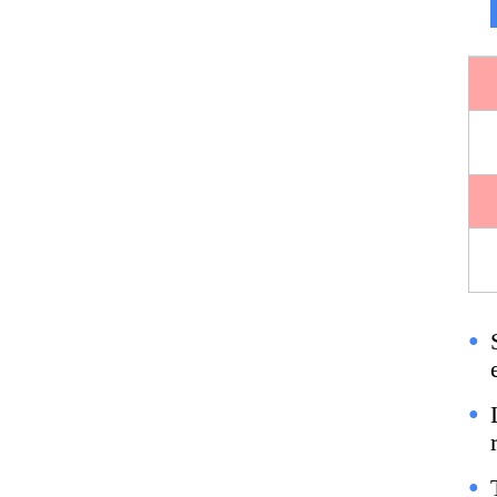
●
●
●