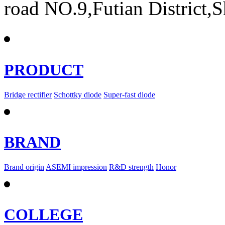
road NO.9,Futian District,
PRODUCT
Bridge rectifier
Schottky diode
Super-fast diode
BRAND
Brand origin
ASEMI impression
R&D strength
Honor
COLLEGE