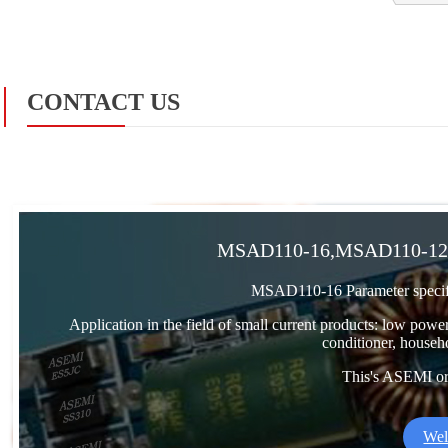
CONTACT US
MSAD110-16,MSAD110-12,
MSAD110-16 Parameter specif
Application in the field of small current products: low power
conditioner, househo
This's ASEMI orig
Wel