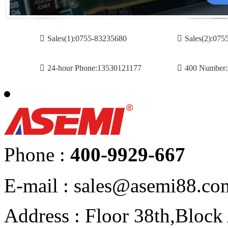
Sales(1):0755-83235680
Sales(2):07
24-hour Phone:13530121177
400 Number:
Phone :
400-9929-667
E-mail : sales@asemi88.co
Address : Floor 38th,Bloc