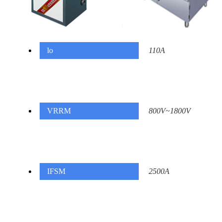
lo
110A
VRRM
800V~1800V
IFSM
2500A