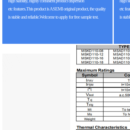
high stability, highly consistent product dispersion
high st
etc features.This product is ASEMI original product, the quality
etc
fea
is stable and reliable.Welcome to apply for free sample test.
is sta