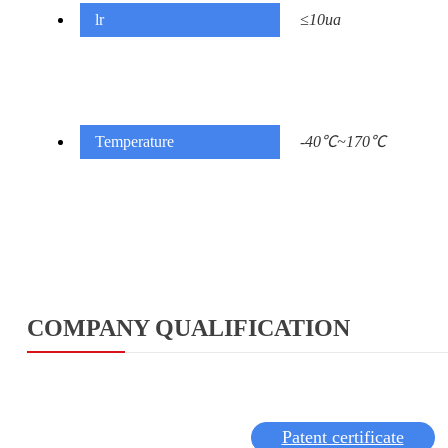
lr
≤10ua
Temperature
-40℃~170℃
COMPANY QUALIFICATION
Patent certificate