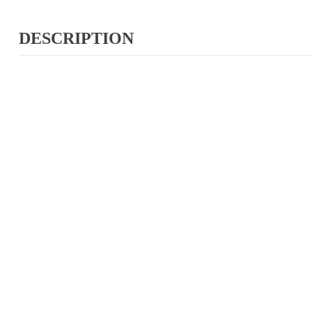
DESCRIPTION