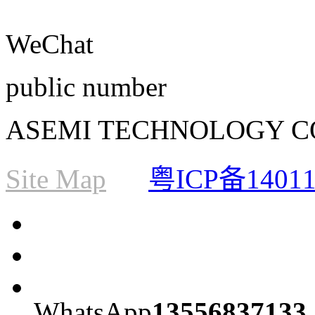
WeChat
public number
ASEMI TECHNOLOGY CO., L
Site Map
粤ICP备1401
WhatsApp
13556837133