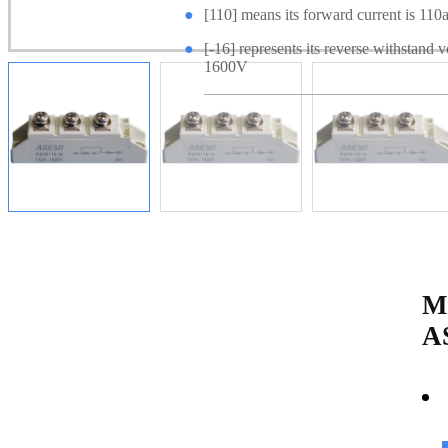
●
[110] means its forward current is 110
●
[-16] represents its reverse withstand v
1600V
M
A