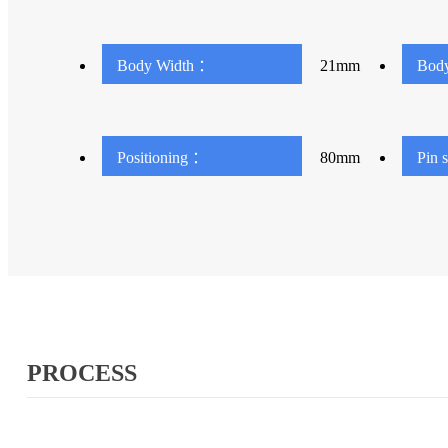
Body Width ：
21mm
Bod
Positioning ：
80mm
Pin 
PROCESS