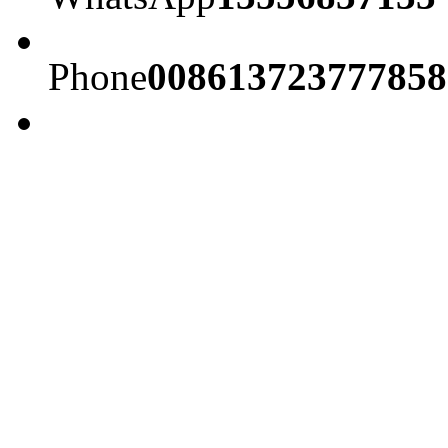
Phone
008613723777858