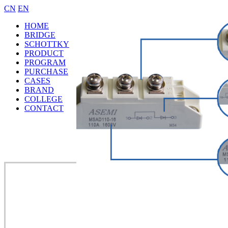
CN
EN
HOME
BRIDGE
SCHOTTKY
PRODUCT
PROGRAM
PURCHASE
CASES
BRAND
COLLEGE
CONTACT