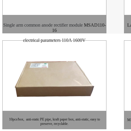
Single arm common anode rectifier module
MSAD110-
La
16
electrical parameters 110A 1600V
10pcs/box, anti-static PE pipe, kraft paper box, anti-static, easy to
MD
preserve, recyclable.