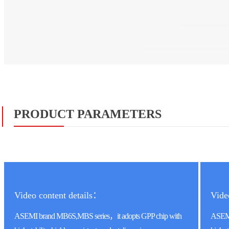
PRODUCT PARAMETERS
Video content details：
Vide
ASEMI brand MB6S,MBS series，it adopts GPP chip with
ASEMI