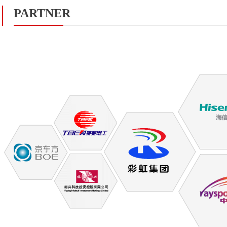
PARTNER