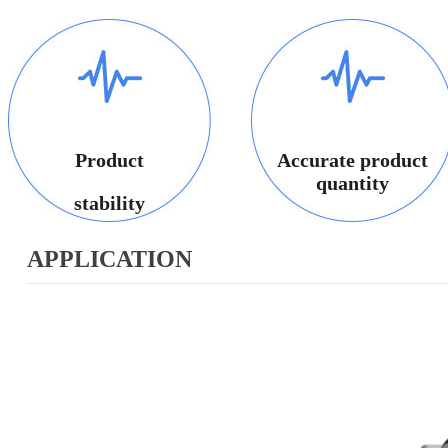
Product
Accurate product
quantity
stability
APPLICATION