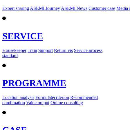
Expert sharing
ASEMI Journey
ASEMI News
Customer case
Media 
SERVICE
Housekeeper
Train
Support
Return vis
Service process
standard
PROGRAMME
Location analysis
Formulatecriterion
Recommended
combination
Value output
Online consulting