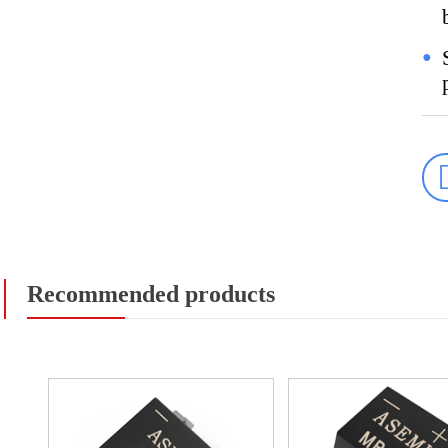
●
Recommended products