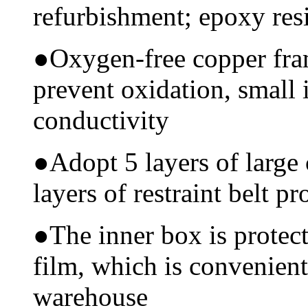
refurbishment; epoxy resi
●
Oxygen-free copper fram
prevent oxidation, small 
conductivity
●
Adopt 5 layers of large
layers of restraint belt pr
●
The inner box is protec
film, which is convenient
warehouse