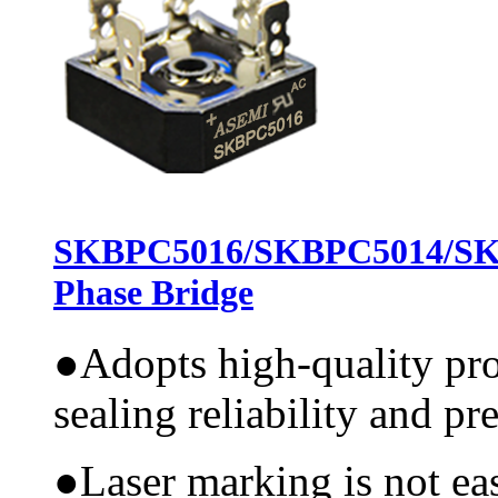
SKBPC5016/SKBPC5014/SK
Phase Bridge
●
Adopts high-quality pr
sealing reliability and pr
●
Laser marking is not ea