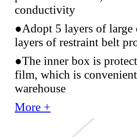
conductivity
●
Adopt 5 layers of large
layers of restraint belt pr
●
The inner box is protec
film, which is convenient
warehouse
More +