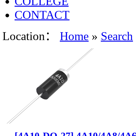
COLLEGE
CONTACT
Location：
Home
»
Search
[4A10-DO-27] 4A10/4A8/4A6/