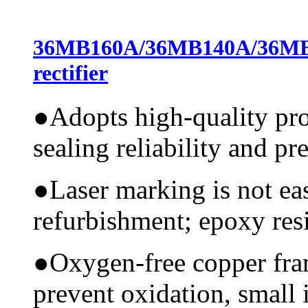
36MB160A/36MB140A/36MB
rectifier
●
Adopts high-quality pr
sealing reliability and pr
●
Laser marking is not ea
refurbishment; epoxy resi
●
Oxygen-free copper fram
prevent oxidation, small 