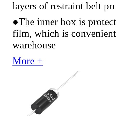
layers of restraint belt pr
●
The inner box is protec
film, which is convenient
warehouse
More +