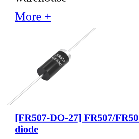
More +
[FR507-DO-27] FR507/FR50
diode