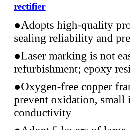
rectifier
●
Adopts high-quality pr
sealing reliability and pr
●
Laser marking is not ea
refurbishment; epoxy resi
●
Oxygen-free copper fram
prevent oxidation, small 
conductivity