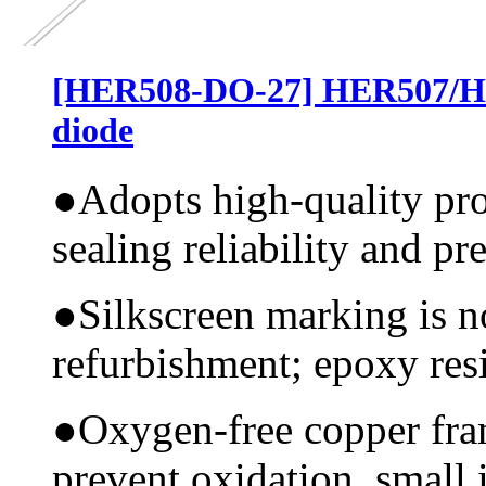
[HER508-DO-27] HER507/HER
diode
●
Adopts high-quality pr
sealing reliability and pr
●
Silkscreen marking is n
refurbishment; epoxy resi
●
Oxygen-free copper fram
prevent oxidation, small 