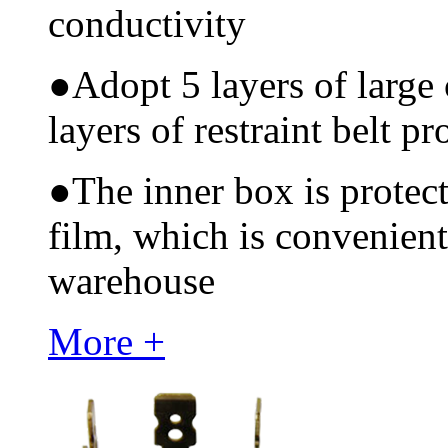
conductivity
●
Adopt 5 layers of large
layers of restraint belt pr
●
The inner box is protec
film, which is convenient
warehouse
More +