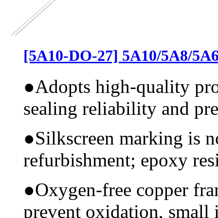
[5A10-DO-27] 5A10/5A8/5A6
●
Adopts high-quality pr
sealing reliability and pr
●
Silkscreen marking is n
refurbishment; epoxy resi
●
Oxygen-free copper fram
prevent oxidation, small 