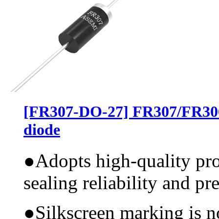
[FR307-DO-27] FR307/FR30
diode
●
Adopts high-quality pr
sealing reliability and pr
●
Silkscreen marking is n