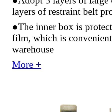
●
Adopt 5 layers of large
layers of restraint belt pr
●
The inner box is protec
film, which is convenient
warehouse
More +