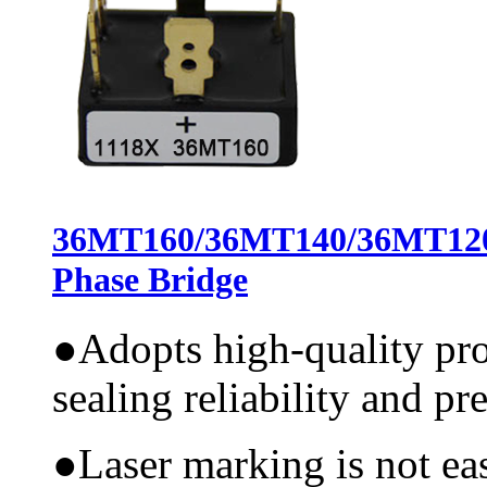
36MT160/36MT140/36MT12
Phase Bridge
●
Adopts high-quality pr
sealing reliability and pr
●
Laser marking is not ea