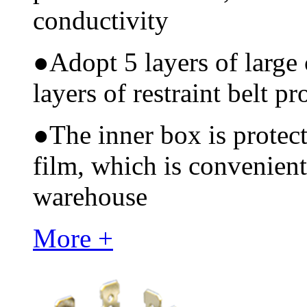
conductivity
●
Adopt 5 layers of large
layers of restraint belt pr
●
The inner box is protec
film, which is convenient
warehouse
More +