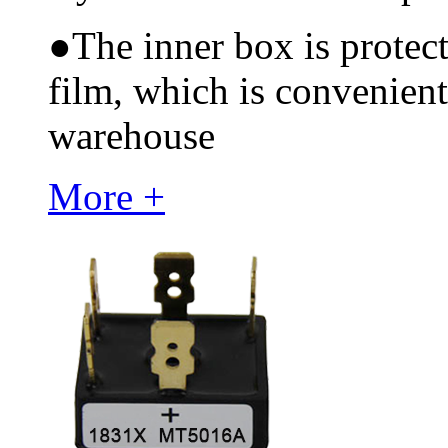
●
The inner box is protec
film, which is convenient
warehouse
More +