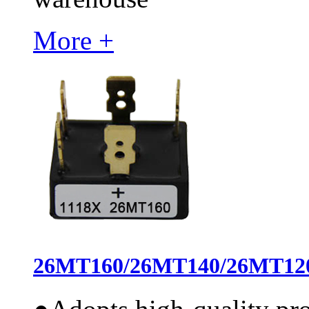
More +
26MT160/26MT140/26MT120 