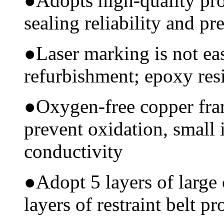
●
Adopts high-quality pr
sealing reliability and pr
●
Laser marking is not ea
refurbishment; epoxy resi
●
Oxygen-free copper fram
prevent oxidation, small 
conductivity
●
Adopt 5 layers of large
layers of restraint belt pr