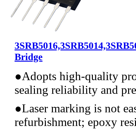
3SRB5016,3SRB5014,3SRB50
Bridge
●
Adopts high-quality pr
sealing reliability and pr
●
Laser marking is not ea
refurbishment; epoxy resi