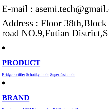
E-mail : asemi.tech@gmai
Address : Floor 38th,Bloc
road NO.9,Futian District,
PRODUCT
Bridge rectifier
Schottky diode
Super-fast diode
BRAND