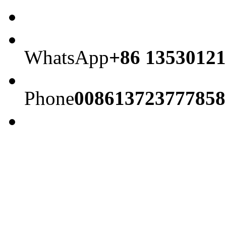
WhatsApp
+86 13530121
Phone
008613723777858