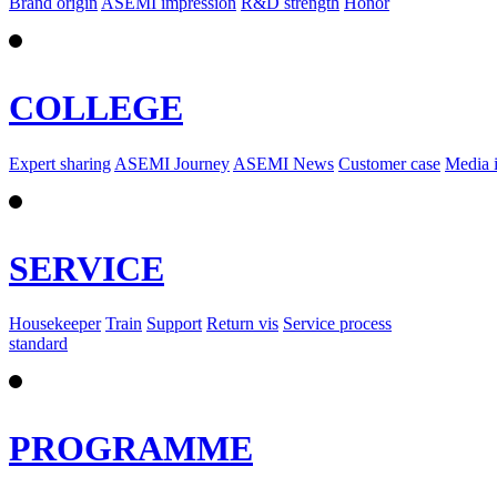
Brand origin
ASEMI impression
R&D strength
Honor
COLLEGE
Expert sharing
ASEMI Journey
ASEMI News
Customer case
Media 
SERVICE
Housekeeper
Train
Support
Return vis
Service process
standard
PROGRAMME