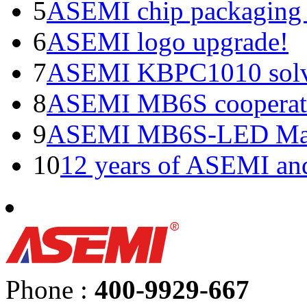
5
ASEMI chip packaging 
6
ASEMI logo upgrade!
7
ASEMI KBPC1010 solve
8
ASEMI MB6S cooperati
9
ASEMI MB6S-LED Manu
10
12 years of ASEMI an
Phone :
400-9929-667