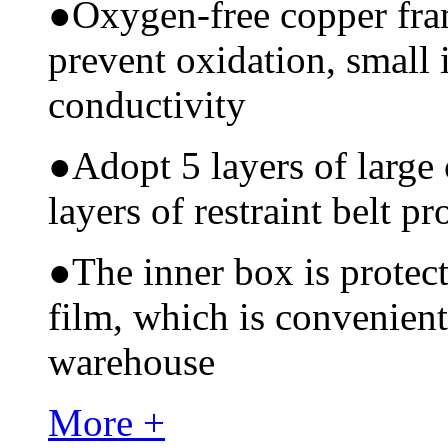
●
Oxygen-free copper fram
prevent oxidation, small 
conductivity
●
Adopt 5 layers of large
layers of restraint belt pr
●
The inner box is protec
film, which is convenient
warehouse
More +