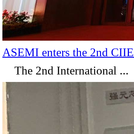
ASEMI enters the 2nd CIIE
The 2nd International ...