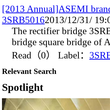
[2013 Annual]ASEMI brand 
3SRB5016
2013/12/31/ 19:
The rectifier bridge 3SRB
bridge square bridge of
Read（0）
Label：
3SR
Relevant Search
Spotlight