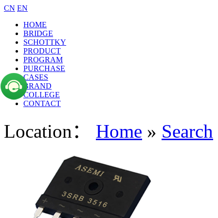
CN
EN
HOME
BRIDGE
SCHOTTKY
PRODUCT
PROGRAM
PURCHASE
CASES
BRAND
COLLEGE
CONTACT
Location：
Home
»
Search