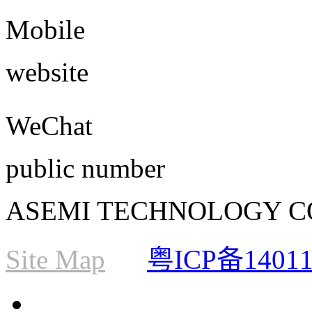
Mobile
website
WeChat
public number
ASEMI TECHNOLOGY CO., L
Site Map
粤ICP备1401