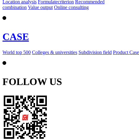
Location analysis
Formulatecriterion
Recommended
combination
Value output
Online consulting
CASE
World top 500
Colleges & universities
Subdivision field
Product Case
FOLLOW US