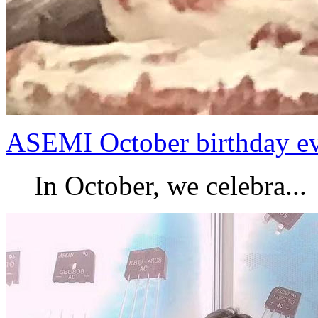
ASEMI October birthday e
In October, we celebra...