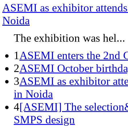
ASEMI as exhibitor attends 
Noida
The exhibition was hel...
1
ASEMI enters the 2nd C
2
ASEMI October birthda
3
ASEMI as exhibitor atte
in Noida
4
[ASEMI] The selection&
SMPS design