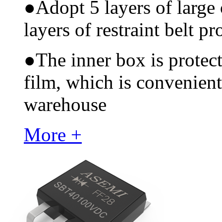
●
Adopt 5 layers of large
layers of restraint belt pr
●
The inner box is protec
film, which is convenient
warehouse
More +