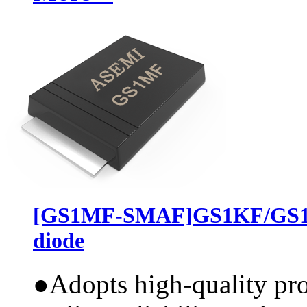
[GS1MF-SMAF]GS1KF/GS1J
diode
●
Adopts high-quality pr