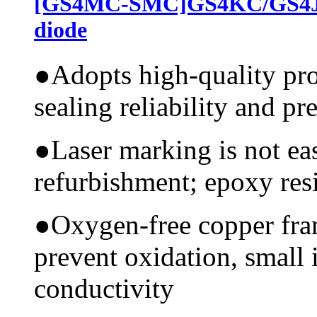
[GS4MC-SMC]GS4KC/GS4JC
diode
●
Adopts high-quality pr
sealing reliability and pr
●
Laser marking is not ea
refurbishment; epoxy resi
●
Oxygen-free copper fram
prevent oxidation, small 
conductivity