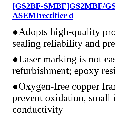
[GS2BF-SMBF]GS2MBF/G
ASEMIrectifier d
●
Adopts high-quality pr
sealing reliability and pr
●
Laser marking is not ea
refurbishment; epoxy resi
●
Oxygen-free copper fram
prevent oxidation, small 
conductivity