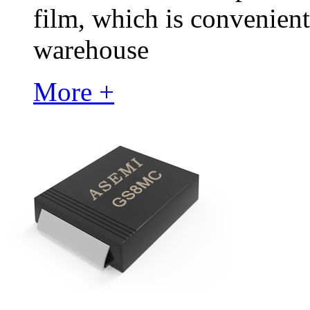
film, which is convenient
warehouse
More +