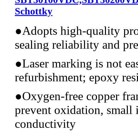
Schottky
●
Adopts high-quality pr
sealing reliability and pr
●
Laser marking is not ea
refurbishment; epoxy resi
●
Oxygen-free copper fram
prevent oxidation, small 
conductivity