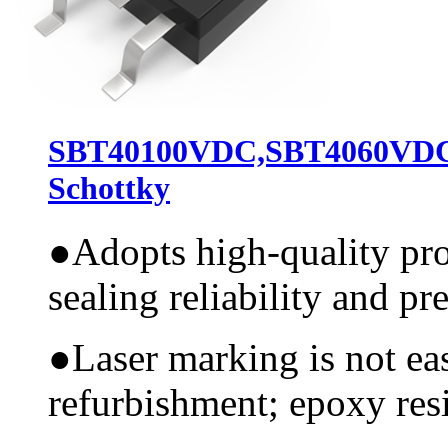
SBT40100VDC,SBT4060VD
Schottky
●
Adopts high-quality pr
sealing reliability and pr
●
Laser marking is not ea
refurbishment; epoxy resi