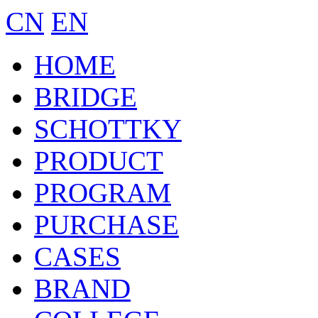
CN
EN
HOME
BRIDGE
SCHOTTKY
PRODUCT
PROGRAM
PURCHASE
CASES
BRAND