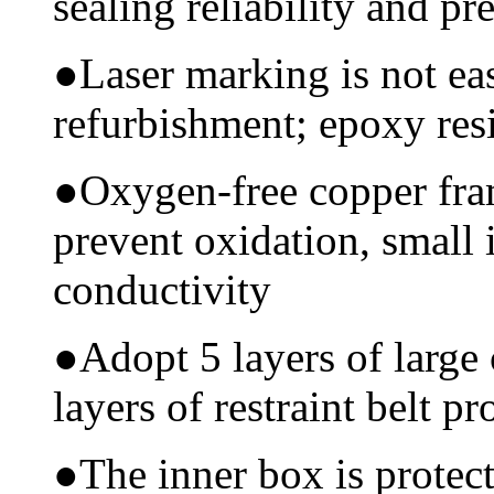
sealing reliability and pr
●
Laser marking is not ea
refurbishment; epoxy resi
●
Oxygen-free copper fram
prevent oxidation, small 
conductivity
●
Adopt 5 layers of large
layers of restraint belt pr
●
The inner box is protec