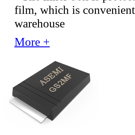
film, which is convenient
warehouse
More +