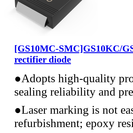
[GS10MC-SMC]GS10KC/GS
rectifier diode
●
Adopts high-quality pr
sealing reliability and pr
●
Laser marking is not ea
refurbishment; epoxy resi