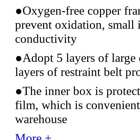
●
Oxygen-free copper fram
prevent oxidation, small 
conductivity
●
Adopt 5 layers of large
layers of restraint belt pr
●
The inner box is protec
film, which is convenient
warehouse
More +