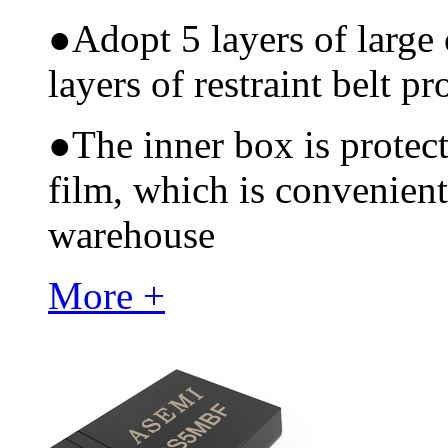
●
Adopt 5 layers of large
layers of restraint belt pr
●
The inner box is protec
film, which is convenient
warehouse
More +