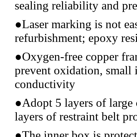
sealing reliability and pr
●
Laser marking is not ea
refurbishment; epoxy resi
●
Oxygen-free copper fram
prevent oxidation, small 
conductivity
●
Adopt 5 layers of large
layers of restraint belt pr
●
The inner box is protec