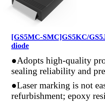
[GS5MC-SMC]GS5KC/GS5JC
diode
●
Adopts high-quality pr
sealing reliability and pr
●
Laser marking is not ea
refurbishment; epoxy resi