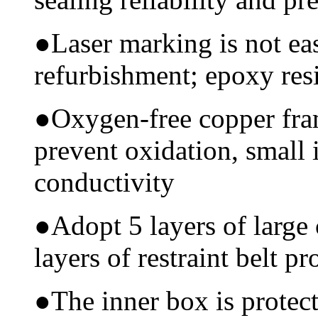
●
Laser marking is not ea
refurbishment; epoxy resi
●
Oxygen-free copper fram
prevent oxidation, small 
conductivity
●
Adopt 5 layers of large
layers of restraint belt pr
●
The inner box is protec