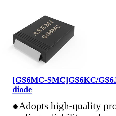
[GS6MC-SMC]GS6KC/GS6JC
diode
●
Adopts high-quality pr