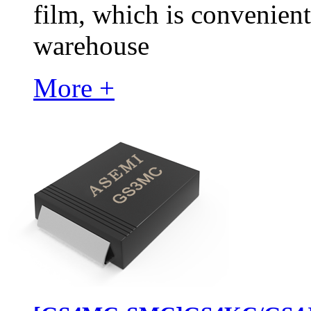
film, which is convenient
warehouse
More +