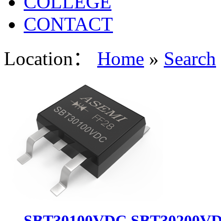
COLLEGE
CONTACT
Location：
Home
»
Search
SBT30100VDC,SBT30200VD