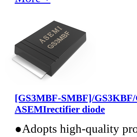
[GS3MBF-SMBF]/GS3KBF/
ASEMIrectifier diode
●
Adopts high-quality pr