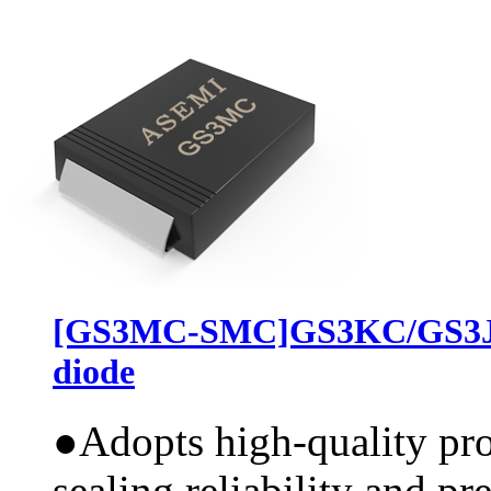
[GS3MC-SMC]GS3KC/GS3JC
diode
●
Adopts high-quality pr
sealing reliability and pr