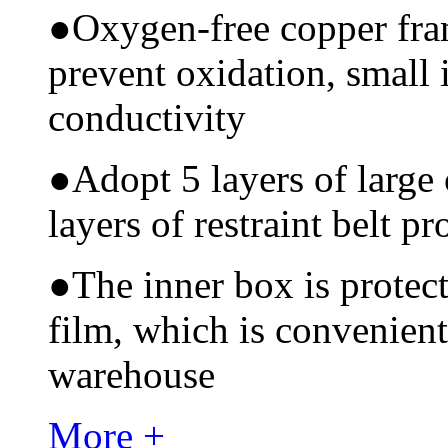
●
Oxygen-free copper fram
prevent oxidation, small 
conductivity
●
Adopt 5 layers of large
layers of restraint belt pr
●
The inner box is protec
film, which is convenient
warehouse
More +