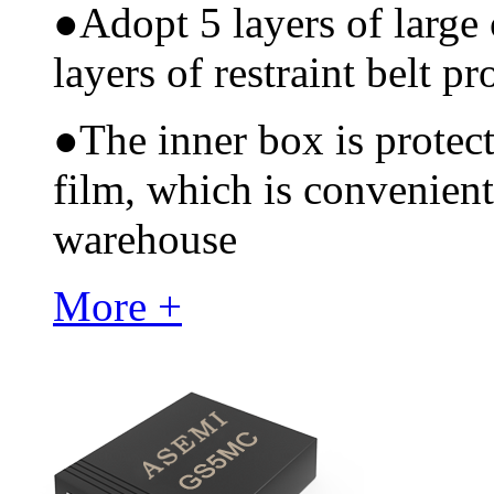
●
Adopt 5 layers of large
layers of restraint belt pr
●
The inner box is protec
film, which is convenient
warehouse
More +