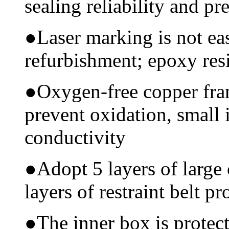
sealing reliability and pr
●
Laser marking is not ea
refurbishment; epoxy resi
●
Oxygen-free copper fram
prevent oxidation, small 
conductivity
●
Adopt 5 layers of large
layers of restraint belt pr
●
The inner box is protec