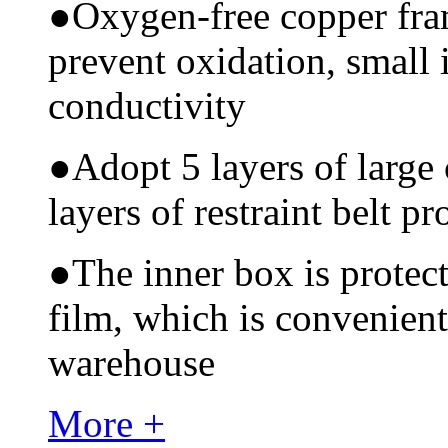
●
Oxygen-free copper fram
prevent oxidation, small 
conductivity
●
Adopt 5 layers of large
layers of restraint belt pr
●
The inner box is protec
film, which is convenient
warehouse
More +