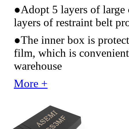
●
Adopt 5 layers of large
layers of restraint belt pr
●
The inner box is protec
film, which is convenient
warehouse
More +