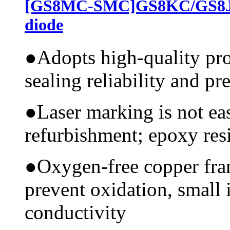
[GS8MC-SMC]GS8KC/GS8JC
diode
●
Adopts high-quality pr
sealing reliability and pr
●
Laser marking is not ea
refurbishment; epoxy resi
●
Oxygen-free copper fram
prevent oxidation, small 
conductivity