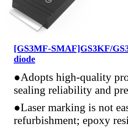
[GS3MF-SMAF]GS3KF/GS3J
diode
●
Adopts high-quality pr
sealing reliability and pr
●
Laser marking is not ea
refurbishment; epoxy resi