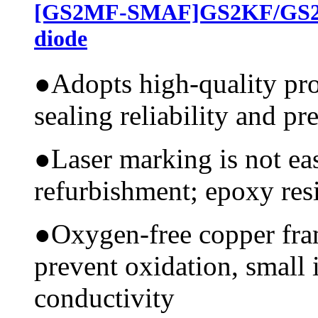
[GS2MF-SMAF]GS2KF/GS2J
diode
●
Adopts high-quality pr
sealing reliability and pr
●
Laser marking is not ea
refurbishment; epoxy resi
●
Oxygen-free copper fram
prevent oxidation, small 
conductivity