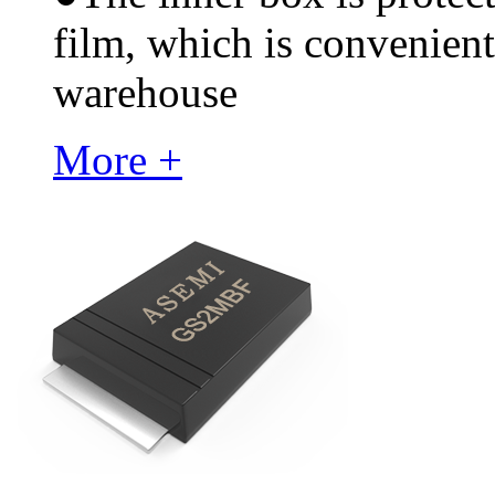
film, which is convenient
warehouse
More +