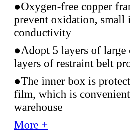
●
Oxygen-free copper fram
prevent oxidation, small 
conductivity
●
Adopt 5 layers of large
layers of restraint belt pr
●
The inner box is protec
film, which is convenient
warehouse
More +