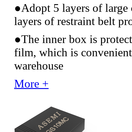
●
Adopt 5 layers of large
layers of restraint belt pr
●
The inner box is protec
film, which is convenient
warehouse
More +