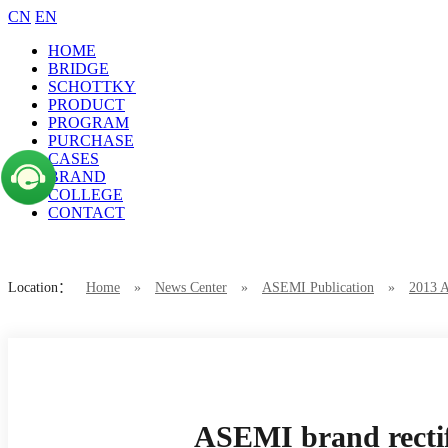
CN
EN
HOME
BRIDGE
SCHOTTKY
PRODUCT
PROGRAM
PURCHASE
CASES
BRAND
COLLEGE
CONTACT
Location：
Home
»
News Center
»
ASEMI Publication
»
2013 
ASEMI brand rectifier bridge 3SRB5016
ASEMI brand recti