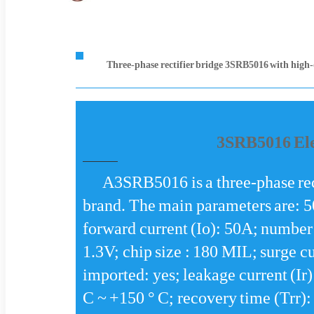
Three-phase rectifier bridge 3SRB5016 with high-
3SRB5016 Ele
A3SRB5016 is a three-phase rec
brand. The main parameters are: 
forward current (Io): 50A; number 
1.3V; chip size : 180 MIL; surge c
imported: yes; leakage current (Ir
C ~ +150 ° C; recovery time (Trr):