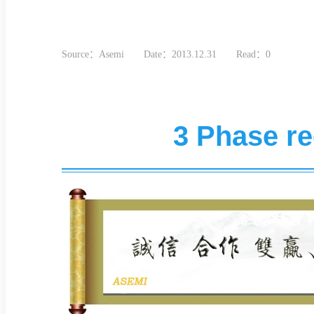
Source：Asemi
Date：2013.12.31
Read：0
3 Phase rec