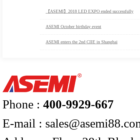
【ASEMI】2018 LED EXPO ended successfully
ASEMI October birthday event
ASEMI enters the 2nd CIIE in Shanghai
Phone :
400-9929-667
E-mail : sales@asemi88.co