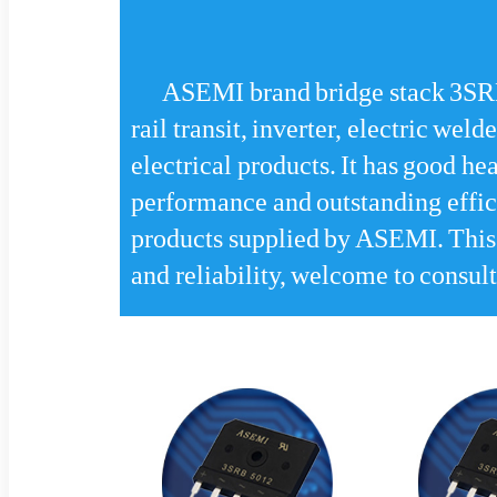
ASEMI brand bridge stack 3SRB
rail transit, inverter, electric wel
electrical products. It has good hea
performance and outstanding efficie
products supplied by ASEMI. This p
and reliability, welcome to consult