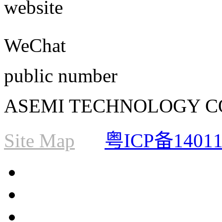
website
WeChat
public number
ASEMI TECHNOLOGY CO., L
Site Map
粤ICP备1401