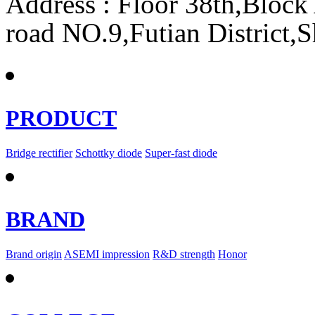
Address : Floor 38th,Bloc
road NO.9,Futian District,
PRODUCT
Bridge rectifier
Schottky diode
Super-fast diode
BRAND
Brand origin
ASEMI impression
R&D strength
Honor