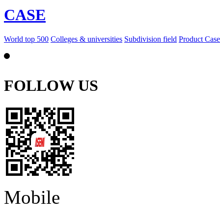
CASE
World top 500
Colleges & universities
Subdivision field
Product Case
FOLLOW US
Mobile