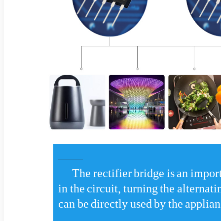
The rectifier bridge is an impor
in the circuit, turning the alternati
can be directly used by the applian