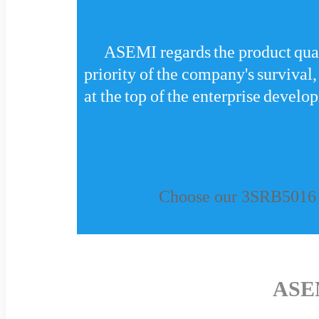
ASEMI regards the product qualit
priority of the company's survival,
at the top of the enterprise develo
Choose our 3SRB5016 a
ASE