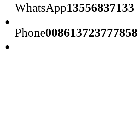
WhatsApp
13556837133
Phone
008613723777858