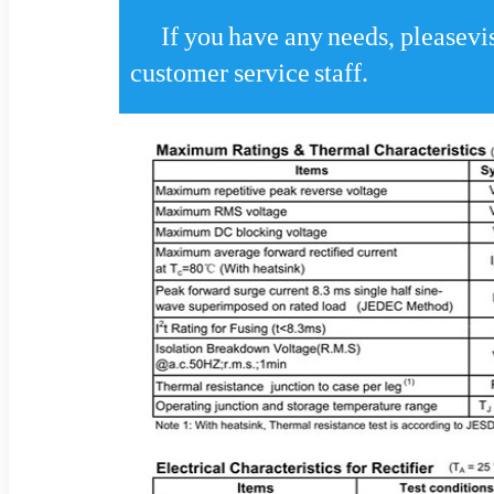
If you have any needs, pleasevis
customer service staff.