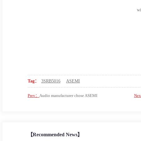
wi
Tag：
3SRB5016
ASEMI
Prev：
Audio manufacturer chose ASEMI
Ne
【Recommended News】