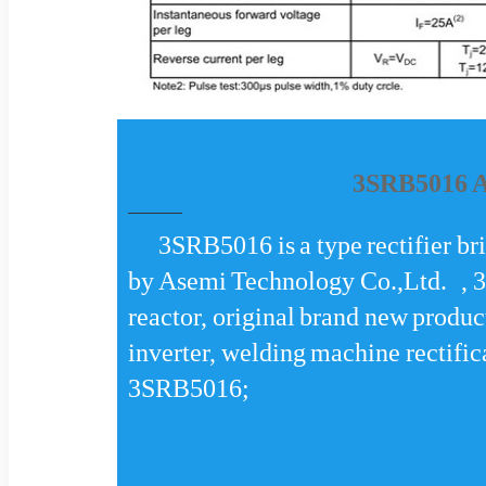
3SRB5016 Aa
3SRB5016 is a type rectifier b
by Asemi Technology Co.,Ltd. , 
reactor, original brand new produ
inverter, welding machine rectifi
3SRB5016;