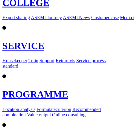
COLLEGE
Expert sharing
ASEMI Journey
ASEMI News
Customer case
Media 
SERVICE
Housekeeper
Train
Support
Return vis
Service process
standard
PROGRAMME
Location analysis
Formulatecriterion
Recommended
combination
Value output
Online consulting