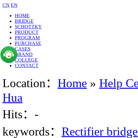
CN
EN
HOME
BRIDGE
SCHOTTKY
PRODUCT
PROGRAM
PURCHASE
CASES
BRAND
COLLEGE
CONTACT
Location：
Home
»
Help Ce
Hua
Hits：
-
keywords：
Rectifier bridge