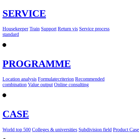
SERVICE
Housekeeper
Train
Support
Return vis
Service process
standard
PROGRAMME
Location analysis
Formulatecriterion
Recommended
combination
Value output
Online consulting
CASE
World top 500
Colleges & universities
Subdivision field
Product Case