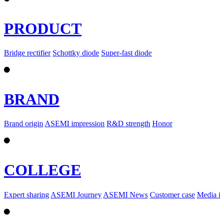
PRODUCT
Bridge rectifier
Schottky diode
Super-fast diode
BRAND
Brand origin
ASEMI impression
R&D strength
Honor
COLLEGE
Expert sharing
ASEMI Journey
ASEMI News
Customer case
Media 