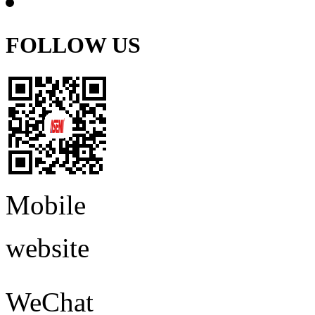
FOLLOW US
Mobile
website
WeChat