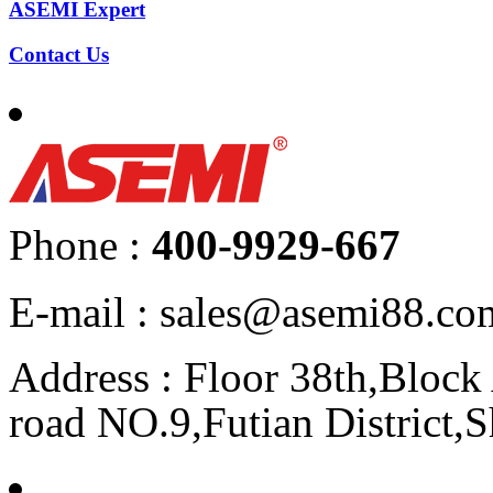
ASEMI Expert
Contact Us
Phone :
400-9929-667
E-mail : sales@asemi88.co
Address : Floor 38th,Bloc
road NO.9,Futian District,