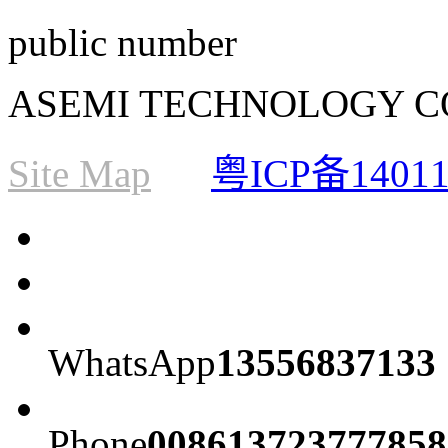
public number
ASEMI TECHNOLOGY CO., L
Site Map
粤ICP备1401
WhatsApp
13556837133
Phone
008613723777858