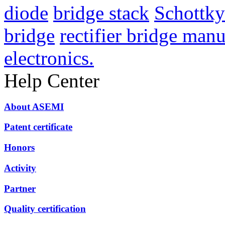
diode
bridge stack
Schottky 
bridge
rectifier bridge manu
electronics.
Help Center
About ASEMI
Patent certificate
Honors
Activity
Partner
Quality certification