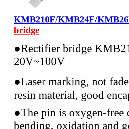
KMB210F/KMB24F/KMB26
bridge
●
Rectifier bridge KMB21
20V~100V
●
Laser marking, not fade
resin material, good encap
●
The pin is oxygen-free 
bending, oxidation and 