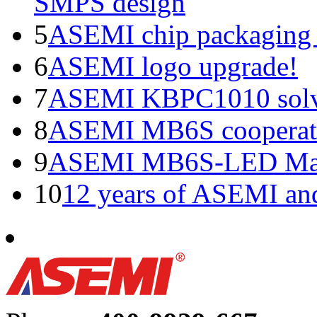
SMPS design
5
ASEMI chip packaging 
6
ASEMI logo upgrade!
7
ASEMI KBPC1010 solve
8
ASEMI MB6S cooperati
9
ASEMI MB6S-LED Manu
10
12 years of ASEMI an