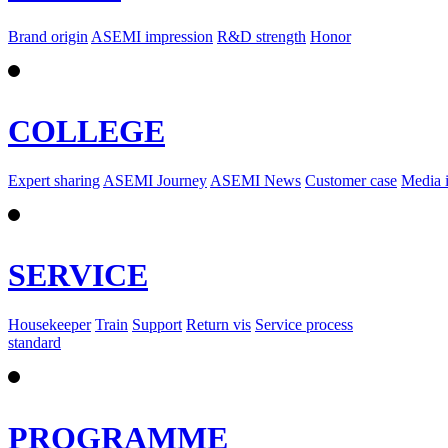
Brand origin
ASEMI impression
R&D strength
Honor
COLLEGE
Expert sharing
ASEMI Journey
ASEMI News
Customer case
Media 
SERVICE
Housekeeper
Train
Support
Return vis
Service process
standard
PROGRAMME