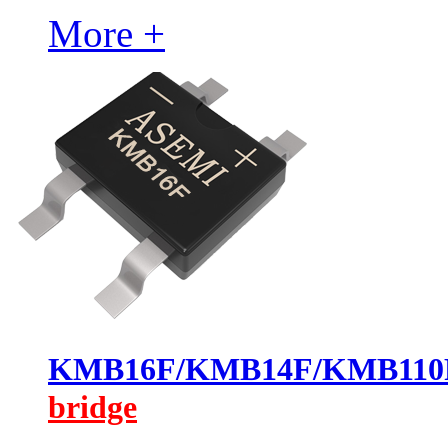
More +
KMB16F/KMB14F/KMB11
bridge