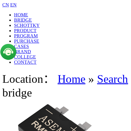
CN
EN
HOME
BRIDGE
SCHOTTKY
PRODUCT
PROGRAM
PURCHASE
CASES
BRAND
COLLEGE
CONTACT
Location：
Home
»
Search
bridge