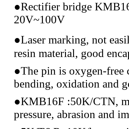
●
Rectifier bridge KMB16
20V~100V
●
Laser marking, not eas
resin material, good encap
●
The pin is oxygen-free 
bending, oxidation and 
●
KMB16F :50K/CTN, mater
pressure, abrasion and i