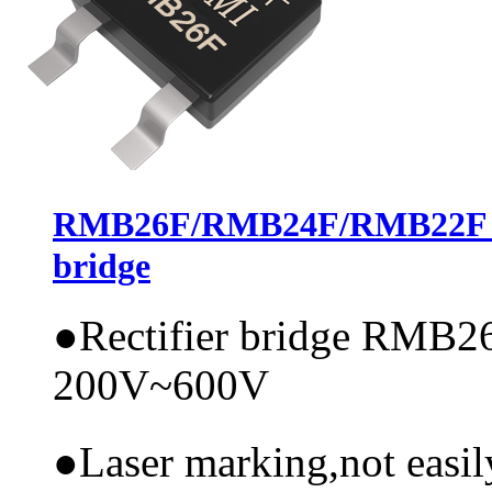
RMB26F/RMB24F/RMB22F，AS
bridge
●
Rectifier bridge RMB26
200V~600V
●
Laser marking,not easi