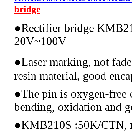
bridge
●
Rectifier bridge KMB21
20V~100V
●
Laser marking, not fade
resin material, good encap
●
The pin is oxygen-free 
bending, oxidation and 
●
KMB210S :50K/CTN, mate