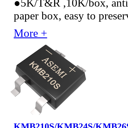
●
5K/T&R ,10K/box, anti-s
paper box, easy to preser
More +
KMB210S/KMB24S/KMB26