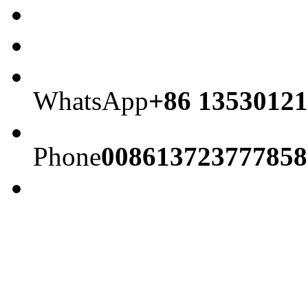
WhatsApp
+86 13530121
Phone
008613723777858