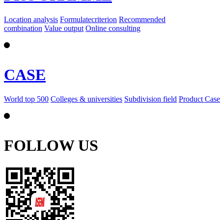
Location analysis
Formulatecriterion
Recommended
combination
Value output
Online consulting
CASE
World top 500
Colleges & universities
Subdivision field
Product Case
FOLLOW US