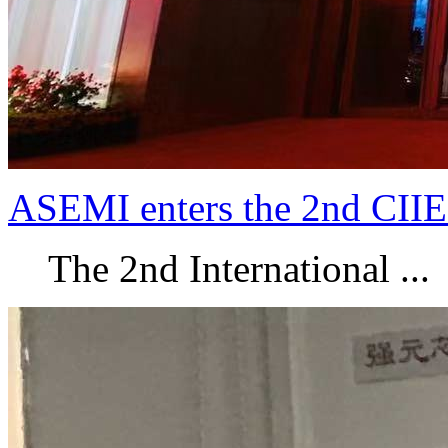
ASEMI enters the 2nd CIIE
The 2nd International ...