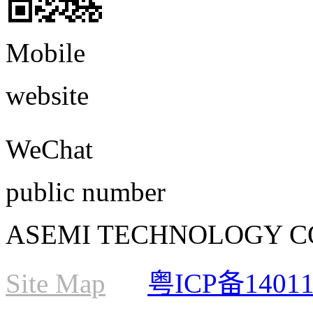
Mobile
website
WeChat
public number
ASEMI TECHNOLOGY CO., L
Site Map
粤ICP备1401