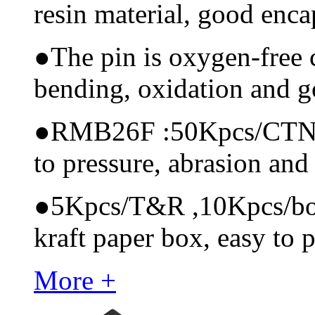
resin material, good encap
●
The pin is oxygen-free 
bending, oxidation and 
●
RMB26F :50Kpcs/CTN, ma
to pressure, abrasion and
●
5Kpcs/T&R ,10Kpcs/box, 
kraft paper box, easy to p
More +