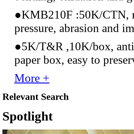
●
KMB210F :50K/CTN, mate
pressure, abrasion and i
●
5K/T&R ,10K/box, anti-s
paper box, easy to preser
More +
Relevant Search
Spotlight