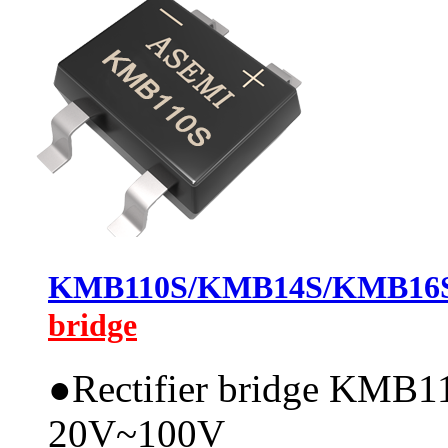
KMB110S/KMB14S/KMB1
bridge
●
Rectifier bridge KMB11
20V~100V