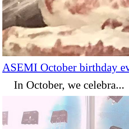
ASEMI October birthday e
In October, we celebra...