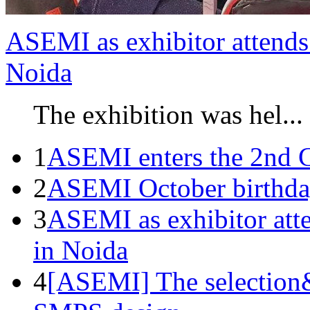
ASEMI as exhibitor attends 
Noida
The exhibition was hel...
1
ASEMI enters the 2nd C
2
ASEMI October birthda
3
ASEMI as exhibitor atte
in Noida
4
[ASEMI] The selection&