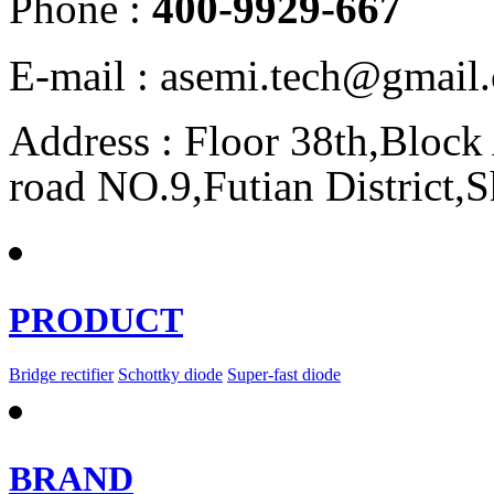
Phone :
400-9929-667
E-mail : asemi.tech@gmai
Address : Floor 38th,Bloc
road NO.9,Futian District,
PRODUCT
Bridge rectifier
Schottky diode
Super-fast diode
BRAND