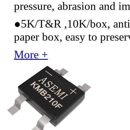
pressure, abrasion and i
●
5K/T&R ,10K/box, anti-s
paper box, easy to preser
More +