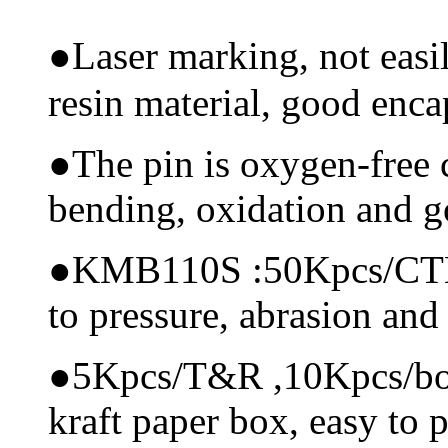
●
Laser marking, not eas
resin material, good encap
●
The pin is oxygen-free 
bending, oxidation and 
●
KMB110S :50Kpcs/CTN, m
to pressure, abrasion and
●
5Kpcs/T&R ,10Kpcs/box, 
kraft paper box, easy to p