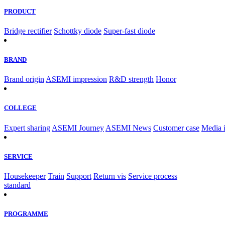
PRODUCT
Bridge rectifier
Schottky diode
Super-fast diode
BRAND
Brand origin
ASEMI impression
R&D strength
Honor
COLLEGE
Expert sharing
ASEMI Journey
ASEMI News
Customer case
Media 
SERVICE
Housekeeper
Train
Support
Return vis
Service process
standard
PROGRAMME