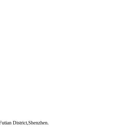
utian District,Shenzhen.