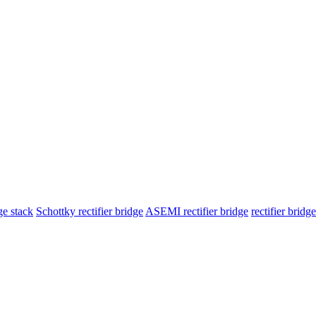
ge stack
Schottky rectifier bridge
ASEMI rectifier bridge
rectifier brid