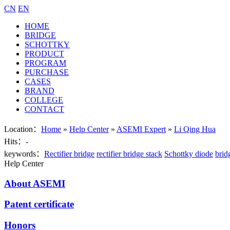
CN
EN
HOME
BRIDGE
SCHOTTKY
PRODUCT
PROGRAM
PURCHASE
CASES
BRAND
COLLEGE
CONTACT
Location：
Home
»
Help Center
»
ASEMI Expert
»
Li Qing Hua
Hits：
-
keywords：
Rectifier bridge
rectifier bridge stack
Schottky diode
brid
Help Center
About ASEMI
Patent certificate
Honors