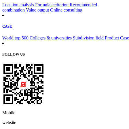
Location analysis
Formulatecriterion
Recommended
combination
Value output
Online consulting
CASE
World top 500
Colleges & universities
Subdivision field
Product Case
FOLLOW US
Mobile
website