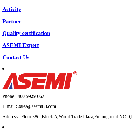
Activity
Partner
Quality certification
ASEMI Expert
Contact Us
Phone :
400-9929-667
E-mail : sales@asemi88.com
Address : Floor 38th,Block A,World Trade Plaza,Fuhong road NO.9,F