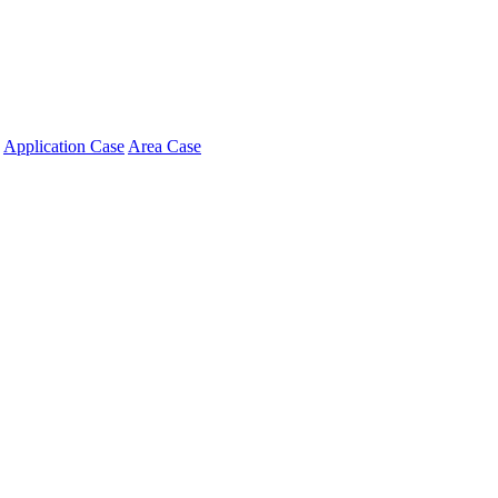
Application Case
Area Case