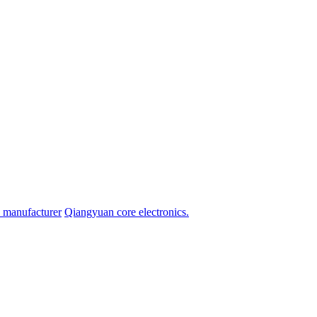
ge manufacturer
Qiangyuan core electronics.