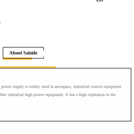
0
Return List
About Saiside
ower supply is widely used in aerospace, industrial control equipment,
er industrial high-power equipment. It has a high reputation in the