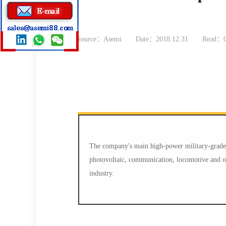
Source：Asemi
Date：2018.12.31
Read：
The company's main high-power military-grade p
photovoltaic, communication, locomotive and oth
industry.