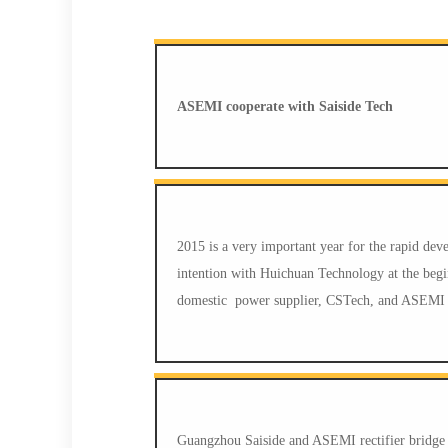
ASEMI cooperate with Saiside Tech
2015 is a very important year for the rapid d
intention with Huichuan Technology at the beginn
domestic power supplier, CSTech, and ASEMI S
Guangzhou Saiside and ASEMI rectifier bridge ma