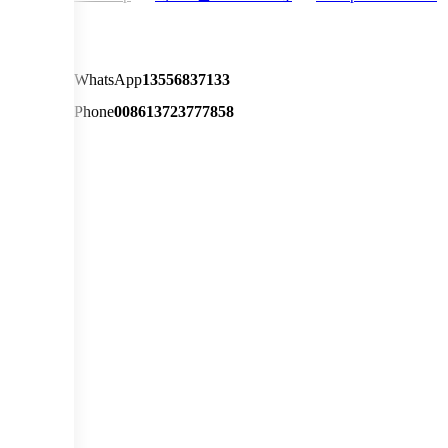
WhatsApp
13556837133
Phone
008613723777858