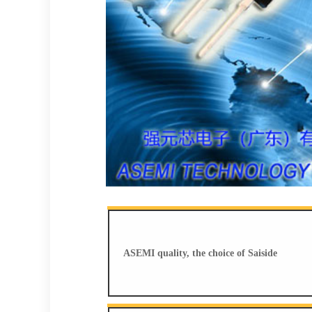
ASEMI quality, the choice of Saiside