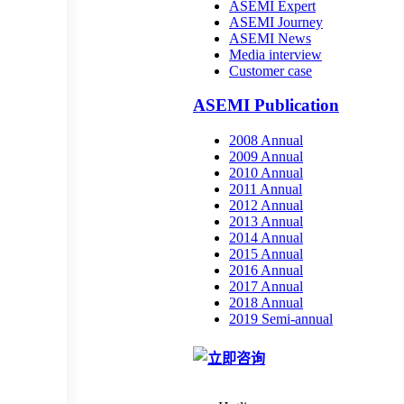
ASEMI Expert
ASEMI Journey
ASEMI News
Media interview
Customer case
ASEMI Publication
2008 Annual
2009 Annual
2010 Annual
2011 Annual
2012 Annual
2013 Annual
2014 Annual
2015 Annual
2016 Annual
2017 Annual
2018 Annual
2019 Semi-annual