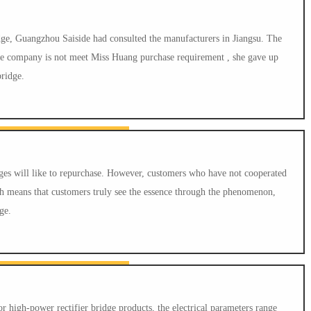
idge, Guangzhou Saiside had consulted the manufacturers in Jiangsu. The
 the company is not meet Miss Huang purchase requirement , she gave up
bridge.
es will like to repurchase. However, customers who have not cooperated
h means that customers truly see the essence through the phenomenon,
ge.
igh-power rectifier bridge products, the electrical parameters range