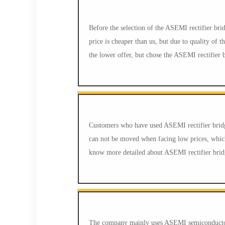
Before the selection of the ASEMI rectifier br
price is cheaper than us, but due to quality of
the lower offer, but chose the ASEMI rectifier 
Customers who have used ASEMI rectifier bridg
can not be moved when facing low prices, whic
know more detailed about ASEMI rectifier brid
The company mainly uses ASEMI semiconductor h