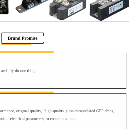
Brand Promise
carefully do one thing.
mance, original quality, high-quality glass-encapsulated GPP chips,
itor electrical parameters, to ensure pass rate.