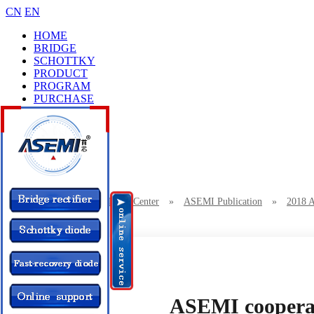
CN
EN
HOME
BRIDGE
SCHOTTKY
PRODUCT
PROGRAM
PURCHASE
CASES
BRAND
COLLEGE
CONTACT
Location：
Home
»
News Center
»
ASEMI Publication
»
2018 
ASEMI cooperates with Saiside Technology
ASEMI cooperat