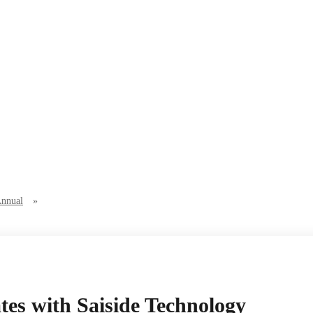
Annual
»
es with Saiside Technology