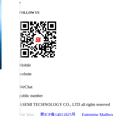
FOLLOW US
Mobile
website
WeChat
public number
ASEMI TECHNOLOGY CO., LTD all rights reserved
Site Map
粤ICP备14011825号
Enterprise Mailbox