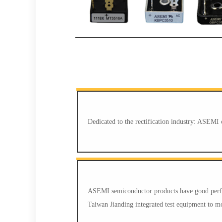
Dedicated to the rectification industry: ASEMI 
ASEMI semiconductor products have good perfor
Taiwan Jianding integrated test equipment to mon