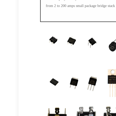
from 2 to 200 amps small package bridge stack 