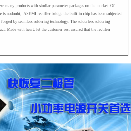
were many products with similar parameter packages on the market. Of
ge is nodoubt, ASEMI rectifier bridge the built-in chip has been subjected
e forged by seamless soldering technology. The solderless soldering
uct. Made with heart, let the customer rest assured that the rectifier