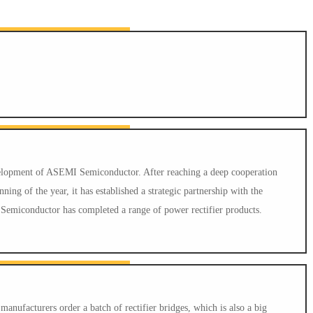
evelopment of ASEMI Semiconductor. After reaching a deep cooperation
ing of the year, it has established a strategic partnership with the
emiconductor has completed a range of power rectifier products.
nufacturers order a batch of rectifier bridges, which is also a big