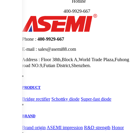
Hotline
400-9929-667
Phone :
400-9929-667
E-mail : sales@asemi88.com
Address : Floor 38th,Block A,World Trade Plaza,Fuhong
road NO.9,Futian District,Shenzhen.
PRODUCT
Bridge rectifier
Schottky diode
Super-fast diode
BRAND
Brand origin
ASEMI impression
R&D strength
Honor