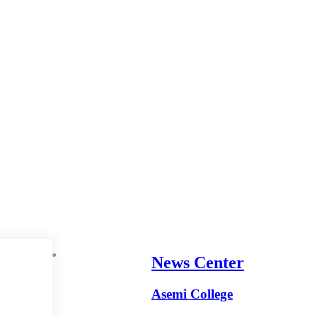
News Center
Asemi College