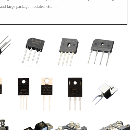
and large package modules, etc.