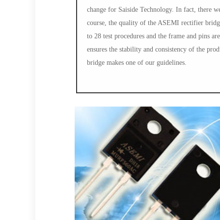
change for Saiside Technology. In fact, there 
course, the quality of the ASEMI rectifier brid
to 28 test procedures and the frame and pins ar
ensures the stability and consistency of the prod
bridge makes one of our guidelines.