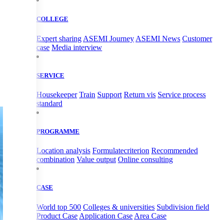
COLLEGE
Expert sharing
ASEMI Journey
ASEMI News
Customer
case
Media interview
SERVICE
Housekeeper
Train
Support
Return vis
Service process
standard
PROGRAMME
Location analysis
Formulatecriterion
Recommended
combination
Value output
Online consulting
CASE
World top 500
Colleges & universities
Subdivision field
Product Case
Application Case
Area Case