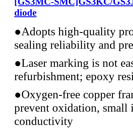
[GS3MC-SMC]GS3KC/GS3JC
diode
●
Adopts high-quality pr
sealing reliability and pr
●
Laser marking is not ea
refurbishment; epoxy resi
●
Oxygen-free copper fram
prevent oxidation, small 
conductivity