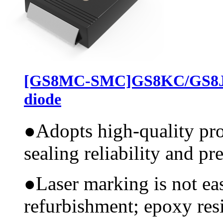
[GS8MC-SMC]GS8KC/GS8JC
diode
●
Adopts high-quality pr
sealing reliability and pr
●
Laser marking is not ea
refurbishment; epoxy resi