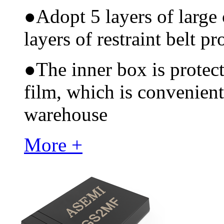
●
Adopt 5 layers of large
layers of restraint belt pr
●
The inner box is protec
film, which is convenient
warehouse
More +