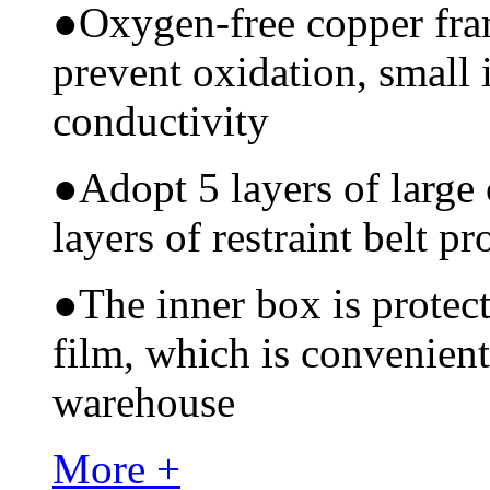
●
Oxygen-free copper fram
prevent oxidation, small 
conductivity
●
Adopt 5 layers of large
layers of restraint belt pr
●
The inner box is protec
film, which is convenient
warehouse
More +