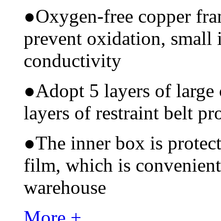
●
Oxygen-free copper fram
prevent oxidation, small 
conductivity
●
Adopt 5 layers of large
layers of restraint belt pr
●
The inner box is protec
film, which is convenient
warehouse
More +