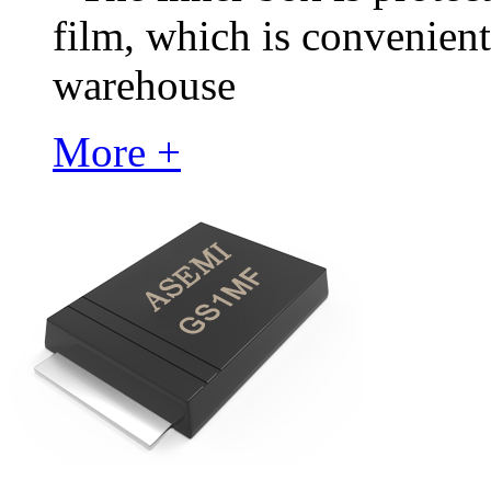
film, which is convenient
warehouse
More +