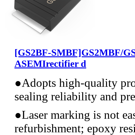
[GS2BF-SMBF]GS2MBF/G
ASEMIrectifier d
●
Adopts high-quality pr
sealing reliability and pr
●
Laser marking is not ea
refurbishment; epoxy resi