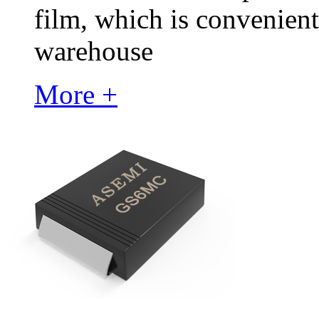
film, which is convenient
warehouse
More +