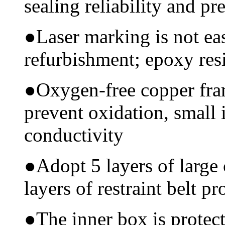
sealing reliability and pr
●
Laser marking is not ea
refurbishment; epoxy resi
●
Oxygen-free copper fram
prevent oxidation, small 
conductivity
●
Adopt 5 layers of large
layers of restraint belt pr
●
The inner box is protec