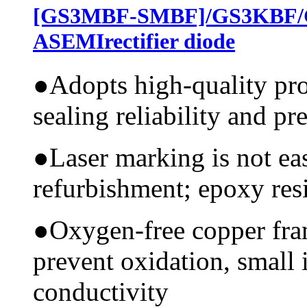
[GS3MBF-SMBF]/GS3KBF/
ASEMIrectifier diode
●
Adopts high-quality pr
sealing reliability and pr
●
Laser marking is not ea
refurbishment; epoxy resi
●
Oxygen-free copper fram
prevent oxidation, small 
conductivity