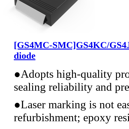
[GS4MC-SMC]GS4KC/GS4JC
diode
●
Adopts high-quality pr
sealing reliability and pr
●
Laser marking is not ea
refurbishment; epoxy resi