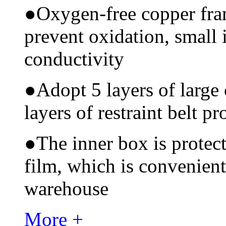
●
Oxygen-free copper fram
prevent oxidation, small 
conductivity
●
Adopt 5 layers of large
layers of restraint belt pr
●
The inner box is protec
film, which is convenient
warehouse
More +