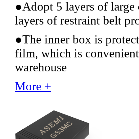
●
Adopt 5 layers of large
layers of restraint belt pr
●
The inner box is protec
film, which is convenient
warehouse
More +