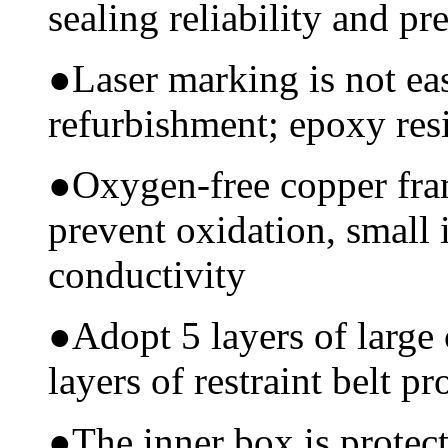
sealing reliability and pr
●
Laser marking is not ea
refurbishment; epoxy resi
●
Oxygen-free copper fram
prevent oxidation, small 
conductivity
●
Adopt 5 layers of large
layers of restraint belt pr
●
The inner box is protec