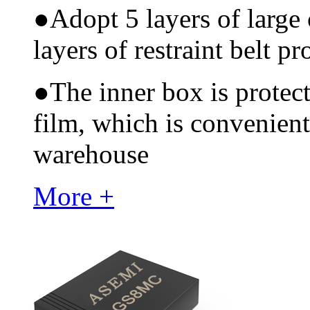
●
Adopt 5 layers of large
layers of restraint belt pr
●
The inner box is protec
film, which is convenient
warehouse
More +