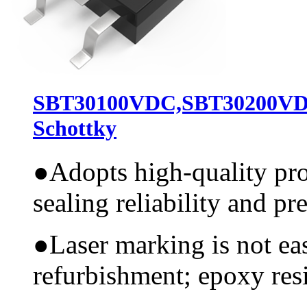
SBT30100VDC,SBT30200VD
Schottky
●
Adopts high-quality pr
sealing reliability and pr
●
Laser marking is not ea
refurbishment; epoxy resi