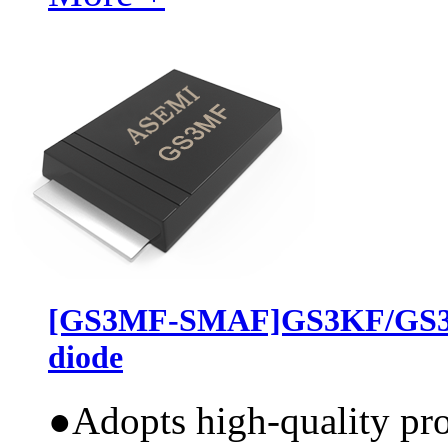
[GS3MF-SMAF]GS3KF/GS3J
diode
●
Adopts high-quality pr