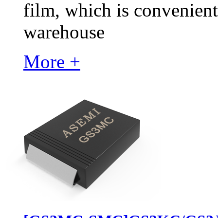
film, which is convenient
warehouse
More +