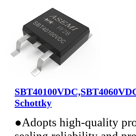
SBT40100VDC,SBT4060VD
Schottky
●
Adopts high-quality pr
sealing reliability and pr