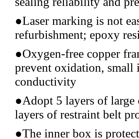
sealing reliability and pr
●
Laser marking is not ea
refurbishment; epoxy resi
●
Oxygen-free copper fram
prevent oxidation, small 
conductivity
●
Adopt 5 layers of large
layers of restraint belt pr
●
The inner box is protec