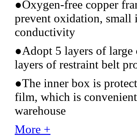
●
Oxygen-free copper fram
prevent oxidation, small 
conductivity
●
Adopt 5 layers of large
layers of restraint belt pr
●
The inner box is protec
film, which is convenient
warehouse
More +