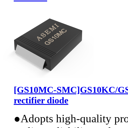
[GS10MC-SMC]GS10KC/GS
rectifier diode
●
Adopts high-quality pr