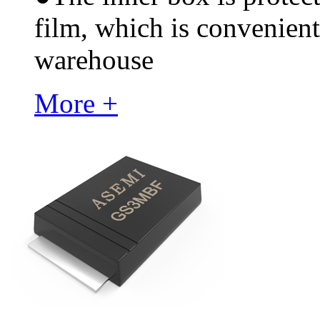
film, which is convenient
warehouse
More +