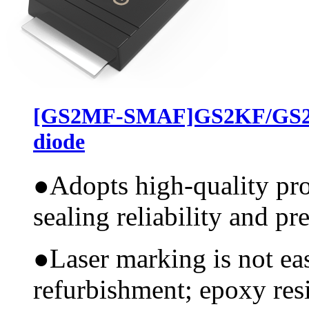
[GS2MF-SMAF]GS2KF/GS2J
diode
●
Adopts high-quality pr
sealing reliability and pr
●
Laser marking is not ea
refurbishment; epoxy resi