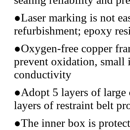
●
Laser marking is not ea
refurbishment; epoxy resi
●
Oxygen-free copper fram
prevent oxidation, small 
conductivity
●
Adopt 5 layers of large
layers of restraint belt pr
●
The inner box is protec