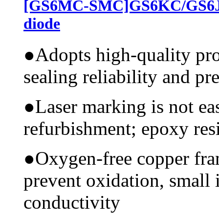
[GS6MC-SMC]GS6KC/GS6JC
diode
●
Adopts high-quality pr
sealing reliability and pr
●
Laser marking is not ea
refurbishment; epoxy resi
●
Oxygen-free copper fram
prevent oxidation, small 
conductivity