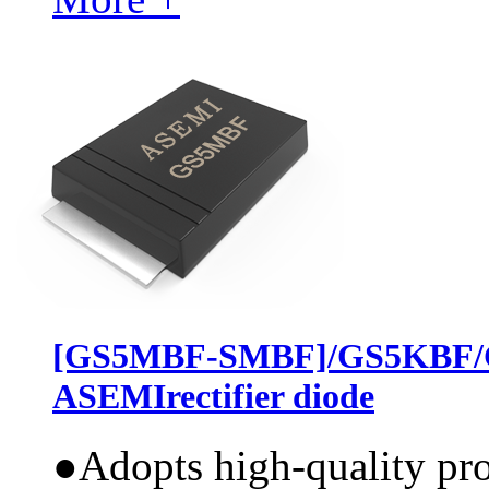
[GS5MBF-SMBF]/GS5KBF/
ASEMIrectifier diode
●
Adopts high-quality pr