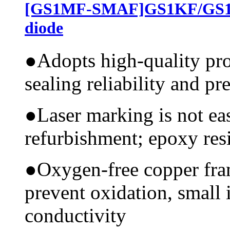
[GS1MF-SMAF]GS1KF/GS1J
diode
●
Adopts high-quality pr
sealing reliability and pr
●
Laser marking is not ea
refurbishment; epoxy resi
●
Oxygen-free copper fram
prevent oxidation, small 
conductivity