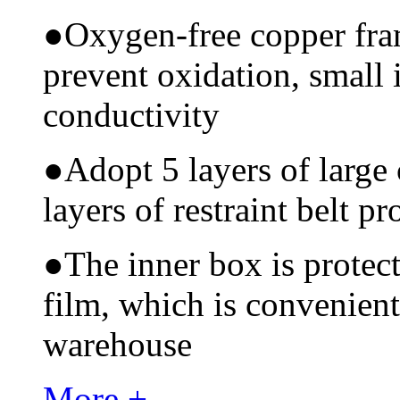
●
Oxygen-free copper fram
prevent oxidation, small 
conductivity
●
Adopt 5 layers of large
layers of restraint belt pr
●
The inner box is protec
film, which is convenient
warehouse
More +