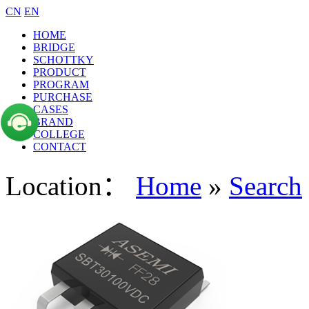
CN
EN
HOME
BRIDGE
SCHOTTKY
PRODUCT
PROGRAM
PURCHASE
CASES
BRAND
COLLEGE
CONTACT
Location：
Home
»
Search