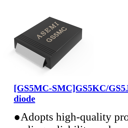
[GS5MC-SMC]GS5KC/GS5JC
diode
●
Adopts high-quality pr