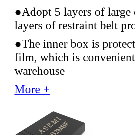
●
Adopt 5 layers of large
layers of restraint belt pr
●
The inner box is protec
film, which is convenient
warehouse
More +