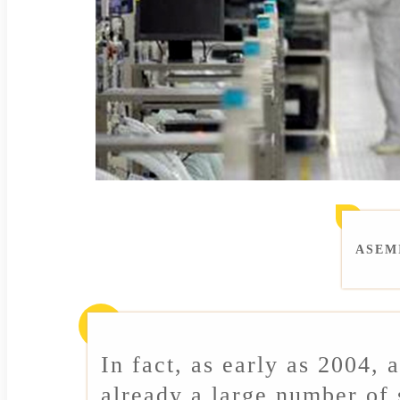
ASEMI
In fact, as early as 2004, 
already a large number of