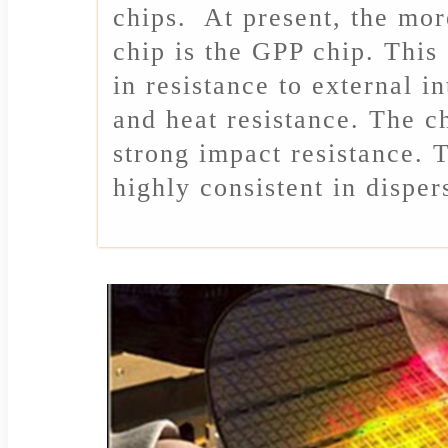
chips. At present, the mo
chip is the GPP chip. This
in resistance to external i
and heat resistance. The ch
strong impact resistance. T
highly consistent in disper