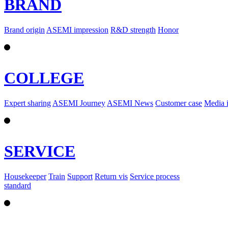
BRAND
Brand origin
ASEMI impression
R&D strength
Honor
COLLEGE
Expert sharing
ASEMI Journey
ASEMI News
Customer case
Media 
SERVICE
Housekeeper
Train
Support
Return vis
Service process
standard