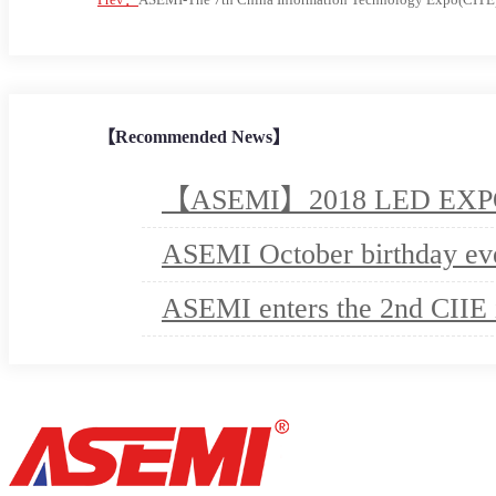
【Recommended News】
【ASEMI】2018 LED EXPO e
ASEMI October birthday ev
ASEMI enters the 2nd CIIE 