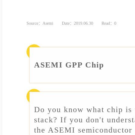
Source：Asemi
Date：2019.06.30
Read：0
ASEMI GPP Chip
Do you know what chip is
stack? If you don't unders
the ASEMI semiconductor 