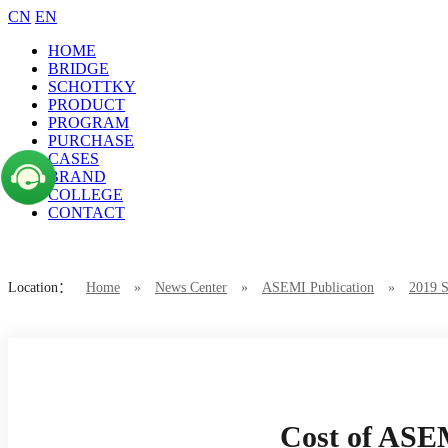
CN
EN
HOME
BRIDGE
SCHOTTKY
PRODUCT
PROGRAM
PURCHASE
CASES
BRAND
COLLEGE
CONTACT
Location：
Home
»
News Center
»
ASEMI Publication
»
2019 S
Cost of ASE