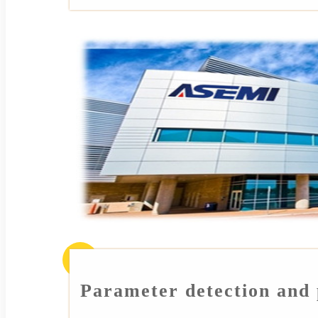
Parameter detection and