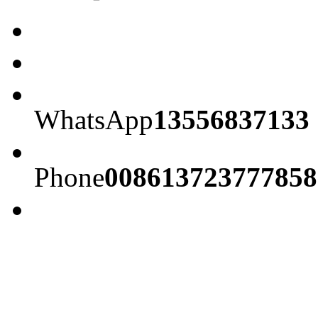
WhatsApp
13556837133
Phone
008613723777858