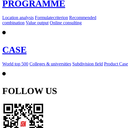
PROGRAMME
Location analysis
Formulatecriterion
Recommended
combination
Value output
Online consulting
CASE
World top 500
Colleges & universities
Subdivision field
Product Case
FOLLOW US