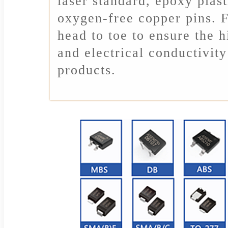
laser standard, epoxy plast
oxygen-free copper pins. F
head to toe to ensure the 
and electrical conductivi
products.