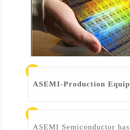
ASEMI-Production Equi
ASEMI Semiconductor has 