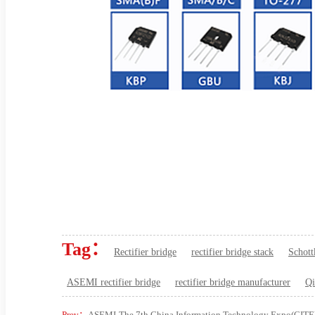
Tag：
Rectifier bridge
rectifier bridge stack
Schott
ASEMI rectifier bridge
rectifier bridge manufacturer
Qi
Prev：
ASEMI-The 7th China Information Technology Expo(CITE