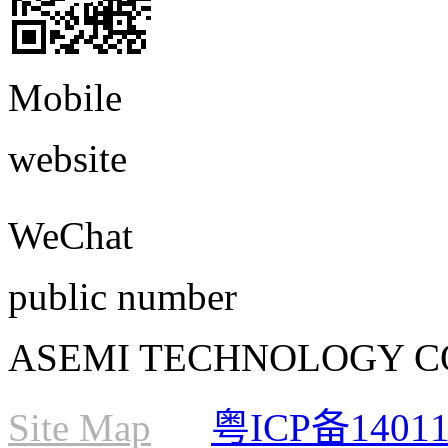
Mobile
website
WeChat
public number
ASEMI TECHNOLOGY CO., L
Site Map
粤ICP备1401