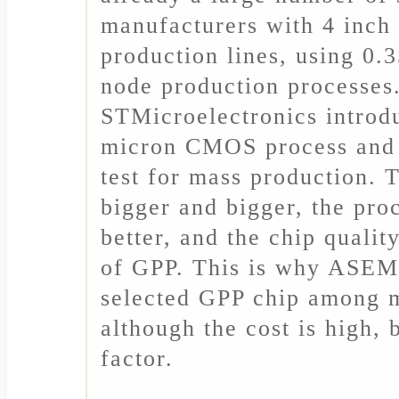
manufacturers with 4 inch 
production lines, using 0.
node production processes.
STMicroelectronics introd
micron CMOS process and 
test for mass production. 
bigger and bigger, the proc
better, and the chip quali
of GPP. This is why ASEM
selected GPP chip among 
although the cost is high, 
factor.