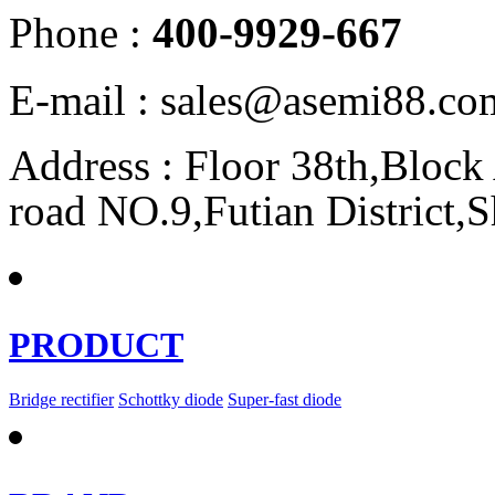
Phone :
400-9929-667
E-mail : sales@asemi88.co
Address : Floor 38th,Bloc
road NO.9,Futian District,
PRODUCT
Bridge rectifier
Schottky diode
Super-fast diode