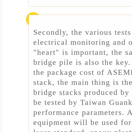
Secondly, the various tests
electrical monitoring and o
"heart" is important, the s
bridge pile is also the key
the package cost of ASEM
stack, the main thing is t
bridge stacks produced b
be tested by Taiwan Guank
performance parameters. 
equipment will be used for