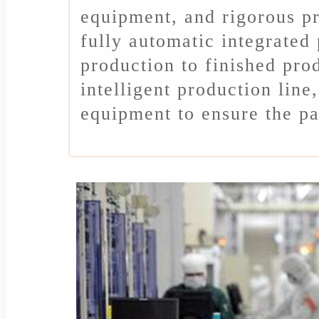
equipment, and rigorous pr
fully automatic integrated
production to finished pro
intelligent production line
equipment to ensure the pa