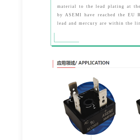
material to the lead plating at th
by ASEMI have reached the EU RO
lead and mercury are within the li