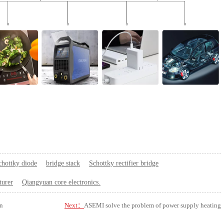
chottky diode
bridge stack
Schottky rectifier bridge
turer
Qiangyuan core electronics.
n
Next：
ASEMI solve the problem of power supply heating