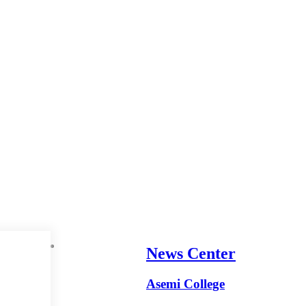
News Center
Asemi College