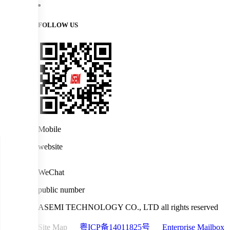
FOLLOW US
Mobile
website
WeChat
public number
ASEMI TECHNOLOGY CO., LTD all rights reserved
Site Map
粤ICP备14011825号
Enterprise Mailbox