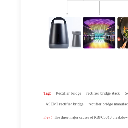
Tag：
Rectifier bridge
rectifier bridge stack
S
ASEMI rectifier bridge
rectifier bridge manufac
Prev：
The three major causes of KBPC5010 breakdow