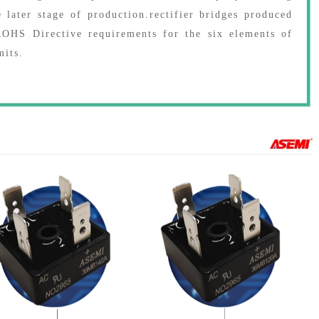
e later stage of production.rectifier bridges produced
HS Directive requirements for the six elements of
mits.