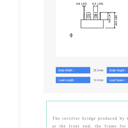
The rectifier bridge produced by
at the front end, the frame for