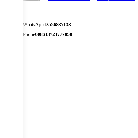
WhatsApp
13556837133
Phone
008613723777858