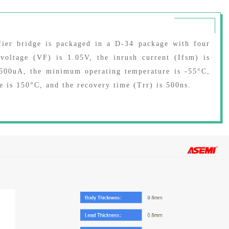
ier bridge is packaged in a D-34 package with four
oltage (VF) is 1.05V, the inrush current (Ifsm) is
s 500uA, the minimum operating temperature is -55°C,
 is 150°C, and the recovery time (Trr) is 500ns.