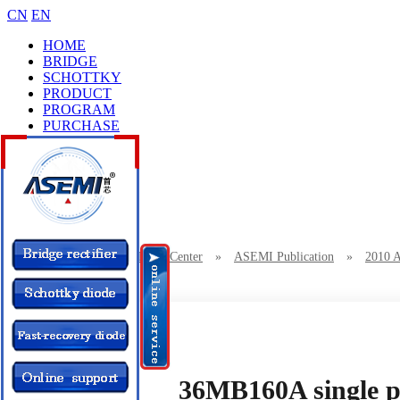
CN
EN
HOME
BRIDGE
SCHOTTKY
PRODUCT
PROGRAM
PURCHASE
CASES
BRAND
COLLEGE
CONTACT
Location：
Home
»
News Center
»
ASEMI Publication
»
2010 
36MB160A single phase rectifier bridge of ASEMI
36MB160A single ph