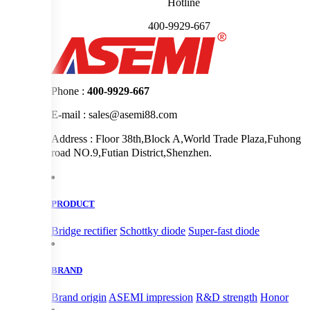
Hotline
400-9929-667
Phone :
400-9929-667
E-mail : sales@asemi88.com
Address : Floor 38th,Block A,World Trade Plaza,Fuhong
road NO.9,Futian District,Shenzhen.
PRODUCT
Bridge rectifier
Schottky diode
Super-fast diode
BRAND
Brand origin
ASEMI impression
R&D strength
Honor