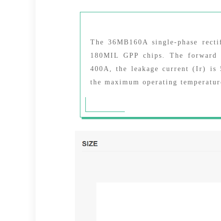
The 36MB160A single-phase rectif
180MIL GPP chips. The forward v
400A, the leakage current (Ir) i
the maximum operating temperature