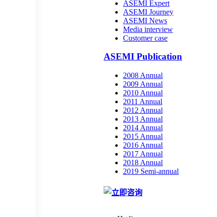
ASEMI Expert
ASEMI Journey
ASEMI News
Media interview
Customer case
ASEMI Publication
2008 Annual
2009 Annual
2010 Annual
2011 Annual
2012 Annual
2013 Annual
2014 Annual
2015 Annual
2016 Annual
2017 Annual
2018 Annual
2019 Semi-annual