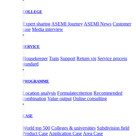
COLLEGE
Expert sharing
ASEMI Journey
ASEMI News
Customer
case
Media interview
SERVICE
Housekeeper
Train
Support
Return vis
Service process
standard
PROGRAMME
Location analysis
Formulatecriterion
Recommended
combination
Value output
Online consulting
CASE
World top 500
Colleges & universities
Subdivision field
Product Case
Application Case
Area Case