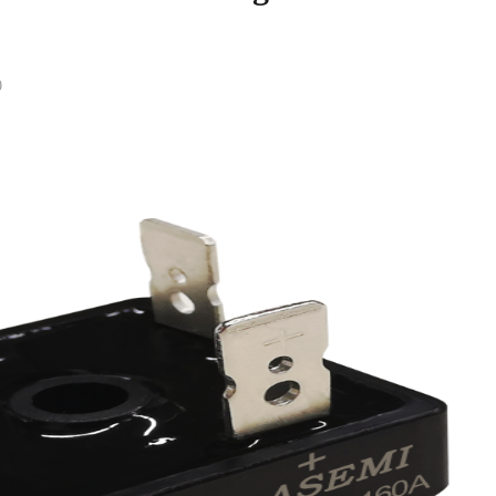
0
Return List