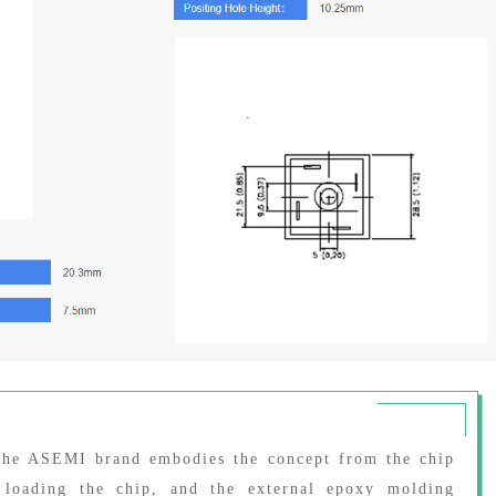
 the ASEMI brand embodies the concept from the chip
 loading the chip, and the external epoxy molding