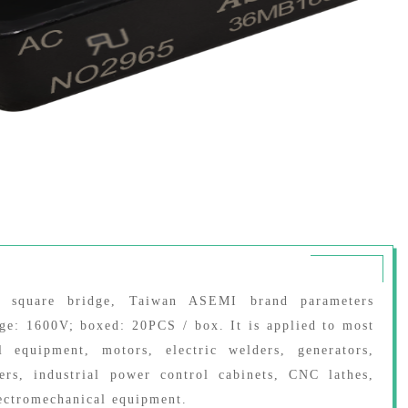
er square bridge, Taiwan ASEMI brand parameters
age: 1600V; boxed: 20PCS / box. It is applied to most
l equipment, motors, electric welders, generators,
kers, industrial power control cabinets, CNC lathes,
ectromechanical equipment.