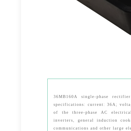
36MB160A single-phase rectifi
specifications: current: 36A; volt
of the three-phase AC electrica
inverters, general induction coo
communications and other large el