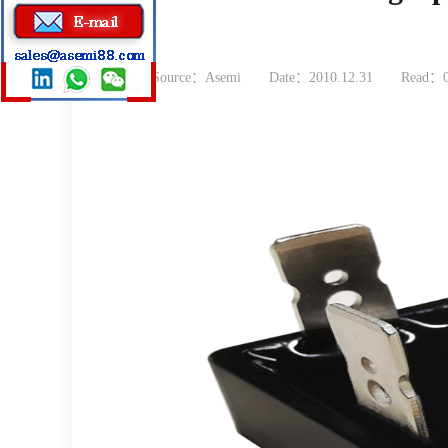
Source：Asemi
Date：2010.12.31
Read：