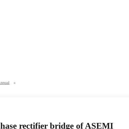
Annual
»
ase rectifier bridge of ASEMI