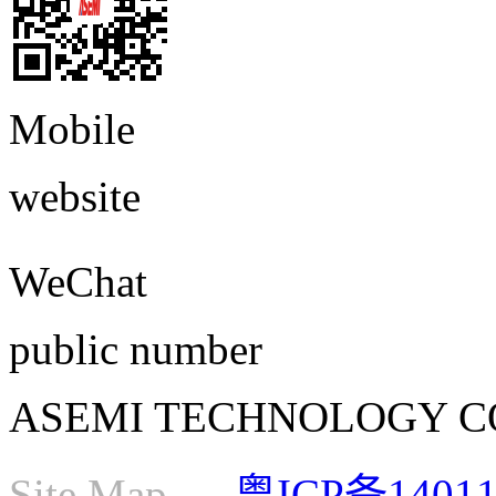
Mobile
website
WeChat
public number
ASEMI TECHNOLOGY CO., L
Site Map
粤ICP备1401