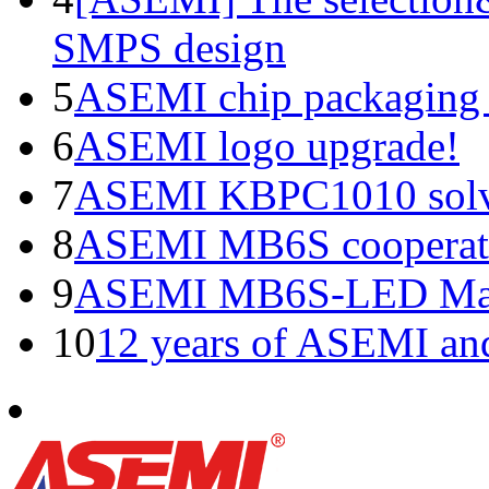
SMPS design
5
ASEMI chip packaging 
6
ASEMI logo upgrade!
7
ASEMI KBPC1010 solve
8
ASEMI MB6S cooperati
9
ASEMI MB6S-LED Manu
10
12 years of ASEMI an