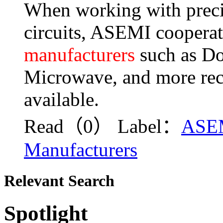
When working with precis
circuits, ASEMI cooperat
manufacturers
such as Do
Microwave, and more recti
available.
Read（0）
Label：
ASE
Manufacturers
Relevant Search
Spotlight