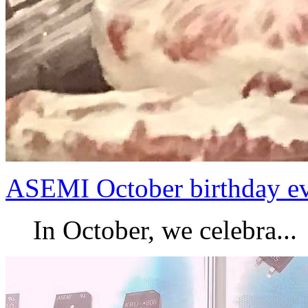
ASEMI October birthday e
In October, we celebra...