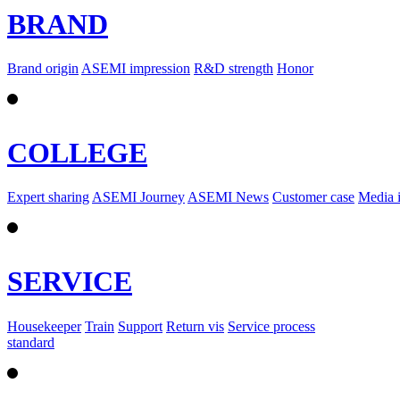
BRAND
Brand origin
ASEMI impression
R&D strength
Honor
COLLEGE
Expert sharing
ASEMI Journey
ASEMI News
Customer case
Media 
SERVICE
Housekeeper
Train
Support
Return vis
Service process
standard