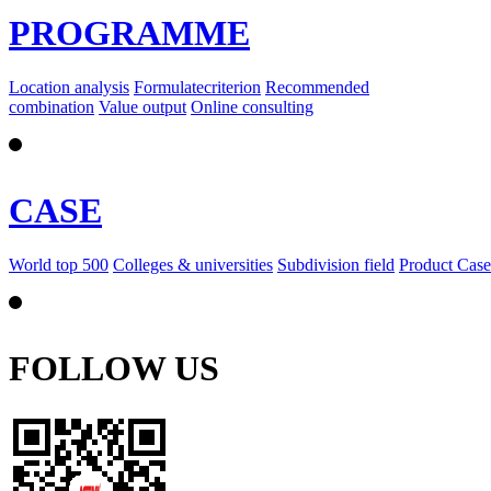
PROGRAMME
Location analysis
Formulatecriterion
Recommended
combination
Value output
Online consulting
CASE
World top 500
Colleges & universities
Subdivision field
Product Case
FOLLOW US