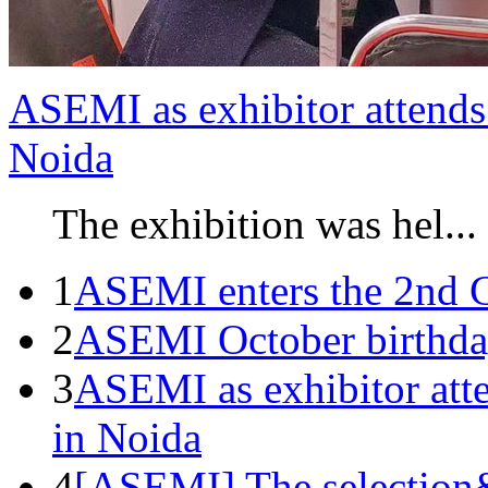
ASEMI as exhibitor attends 
Noida
The exhibition was hel...
1
ASEMI enters the 2nd C
2
ASEMI October birthda
3
ASEMI as exhibitor atte
in Noida
4
[ASEMI] The selection&