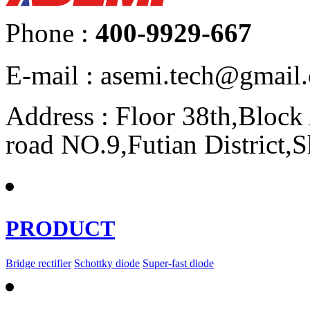
Phone :
400-9929-667
E-mail : asemi.tech@gmai
Address : Floor 38th,Bloc
road NO.9,Futian District,
PRODUCT
Bridge rectifier
Schottky diode
Super-fast diode