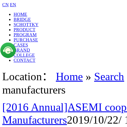
CN
EN
HOME
BRIDGE
SCHOTTKY
PRODUCT
PROGRAM
PURCHASE
CASES
BRAND
COLLEGE
CONTACT
Location：
Home
»
Search
manufacturers
[2016 Annual]ASEMI cooper
Manufacturers
2019/10/22/ 