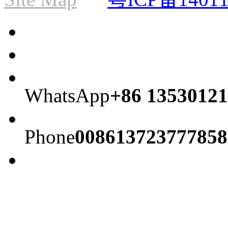
WhatsApp
+86 13530121
Phone
008613723777858