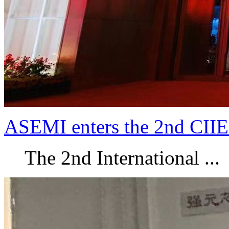
ASEMI enters the 2nd CIIE
The 2nd International ...