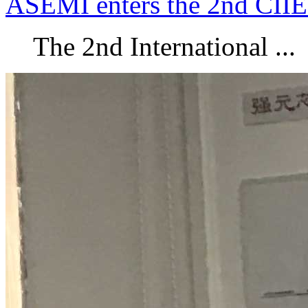
ASEMI enters the 2nd CIIE
The 2nd International ...