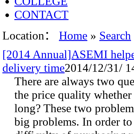
COLLEGE
CONTACT
Location：
Home
»
Search
[2014 Annual]ASEMI helped
delivery time
2014/12/31/ 1
There are always two ques
the price quality whether
long? These two problems
big problems. In order to