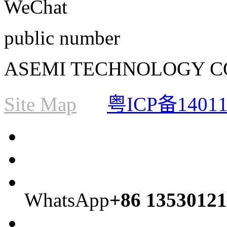
WeChat
public number
ASEMI TECHNOLOGY CO., L
Site Map
粤ICP备1401
WhatsApp
+86 13530121