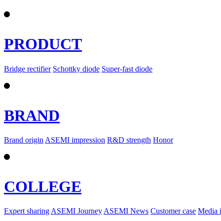
PRODUCT
Bridge rectifier
Schottky diode
Super-fast diode
BRAND
Brand origin
ASEMI impression
R&D strength
Honor
COLLEGE
Expert sharing
ASEMI Journey
ASEMI News
Customer case
Media 