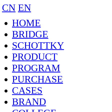
CN
EN
HOME
BRIDGE
SCHOTTKY
PRODUCT
PROGRAM
PURCHASE
CASES
BRAND