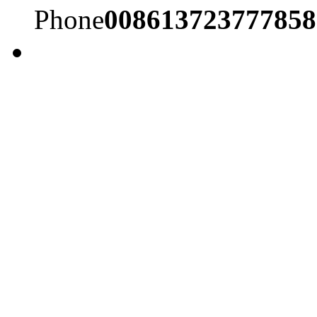
Phone
008613723777858