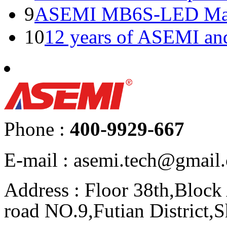
9
ASEMI MB6S-LED Manu
10
12 years of ASEMI an
Phone :
400-9929-667
E-mail : asemi.tech@gmai
Address : Floor 38th,Bloc
road NO.9,Futian District,