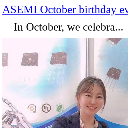
ASEMI October birthday e
In October, we celebra...