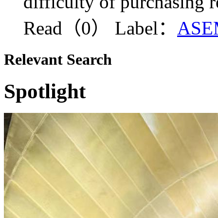
difficulty of purchasing 
Read（0）
Label：
ASE
Relevant Search
Spotlight