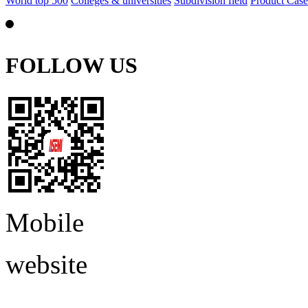
World top 500
Colleges & universities
Subdivision field
Product Case
FOLLOW US
Mobile
website