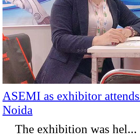
ASEMI as exhibitor attends 
Noida
The exhibition was hel...