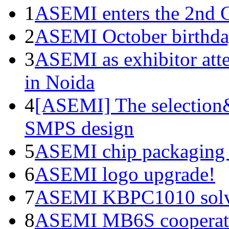
1
ASEMI enters the 2nd C
2
ASEMI October birthda
3
ASEMI as exhibitor atte
in Noida
4
[ASEMI] The selection&
SMPS design
5
ASEMI chip packaging 
6
ASEMI logo upgrade!
7
ASEMI KBPC1010 solve
8
ASEMI MB6S cooperati