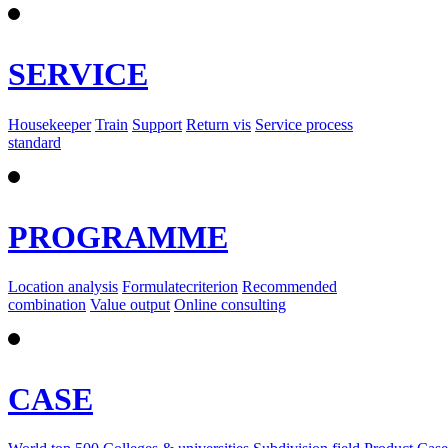
SERVICE
Housekeeper
Train
Support
Return vis
Service process
standard
PROGRAMME
Location analysis
Formulatecriterion
Recommended
combination
Value output
Online consulting
CASE