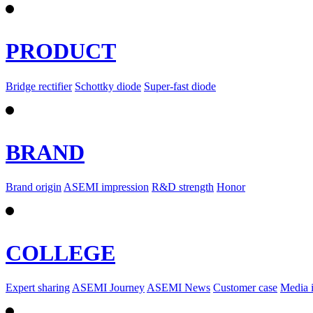
PRODUCT
Bridge rectifier
Schottky diode
Super-fast diode
BRAND
Brand origin
ASEMI impression
R&D strength
Honor
COLLEGE
Expert sharing
ASEMI Journey
ASEMI News
Customer case
Media 