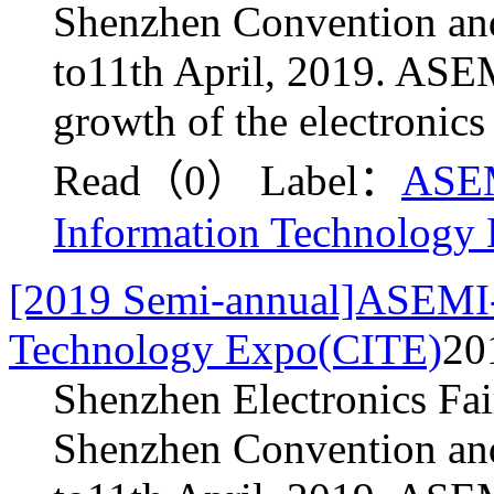
Shenzhen Convention and
to11th April, 2019. ASEM
growth of the electronics
Read（0）
Label：
ASE
Information Technology
[2019 Semi-annual]ASEMI-
Technology Expo(CITE)
20
Shenzhen Electronics Fai
Shenzhen Convention and