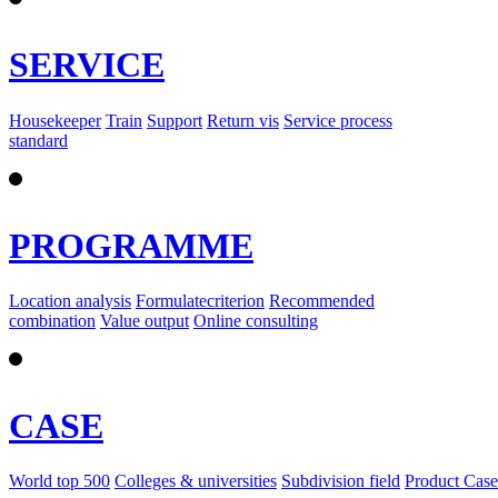
SERVICE
Housekeeper
Train
Support
Return vis
Service process
standard
PROGRAMME
Location analysis
Formulatecriterion
Recommended
combination
Value output
Online consulting
CASE
World top 500
Colleges & universities
Subdivision field
Product Case