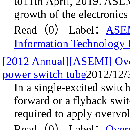
to11th April, 2019. ASEM
growth of the electronics
Read（0）
Label：
ASE
Information Technology
[2012 Annual][ASEMI] Overv
power switch tube
2012/12/
In a single-excited switc
forward or a flyback swit
required to apply overvolt
Read（0）
Label：
Over