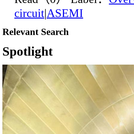
circuit
|
ASEMI
Relevant Search
Spotlight