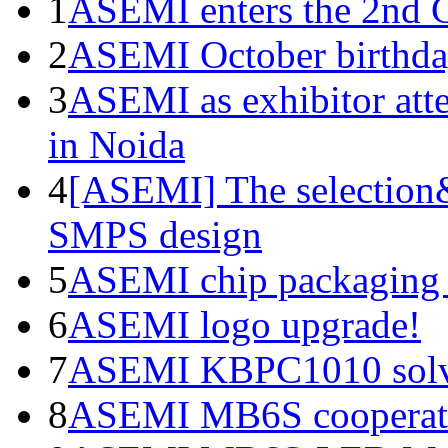
1
ASEMI enters the 2nd C
2
ASEMI October birthda
3
ASEMI as exhibitor atte
in Noida
4
[ASEMI] The selection&
SMPS design
5
ASEMI chip packaging 
6
ASEMI logo upgrade!
7
ASEMI KBPC1010 solve
8
ASEMI MB6S cooperati