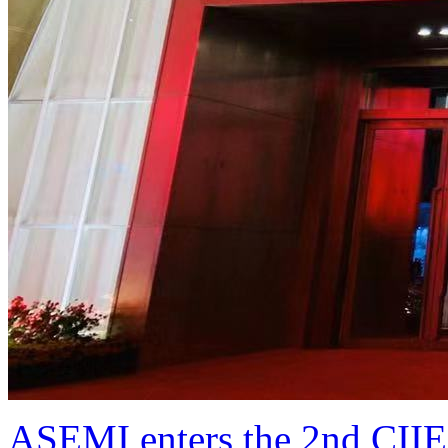
ASEMI enters the 2nd CIIE