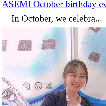
ASEMI October birthday e
In October, we celebra...