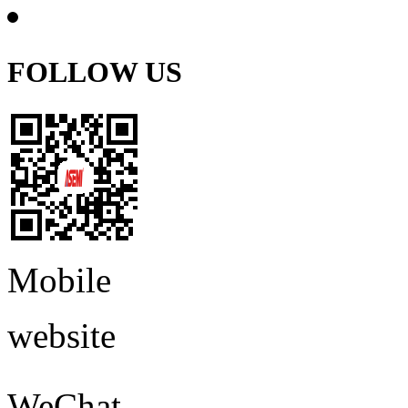
FOLLOW US
Mobile
website
WeChat