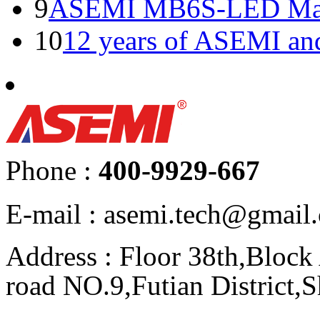
9
ASEMI MB6S-LED Manu
10
12 years of ASEMI an
Phone :
400-9929-667
E-mail : asemi.tech@gmai
Address : Floor 38th,Bloc
road NO.9,Futian District,