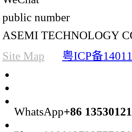
public number
ASEMI TECHNOLOGY CO., L
Site Map
粤ICP备1401
WhatsApp
+86 13530121