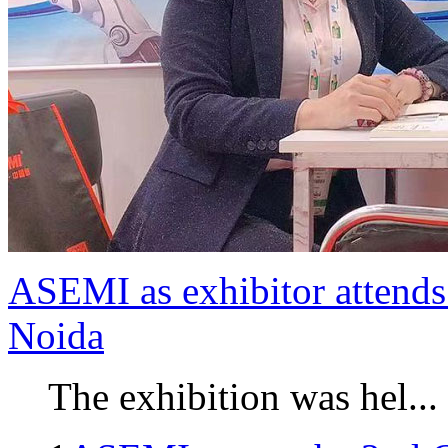
ASEMI as exhibitor attends 
Noida
The exhibition was hel...