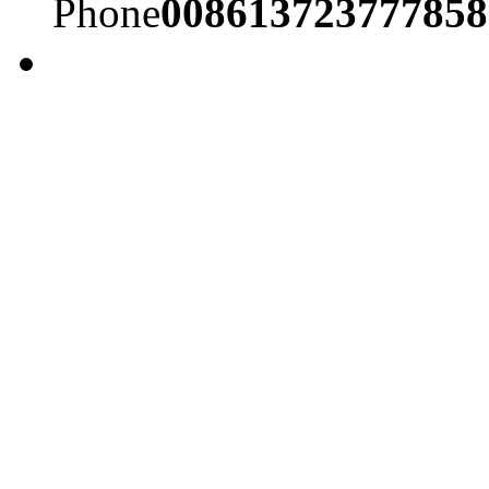
Phone
008613723777858