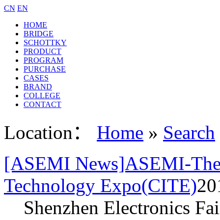
CN
EN
HOME
BRIDGE
SCHOTTKY
PRODUCT
PROGRAM
PURCHASE
CASES
BRAND
COLLEGE
CONTACT
Location：
Home
»
Search
[ASEMI News]ASEMI-The 7
Technology Expo(CITE)
20
Shenzhen Electronics Fai