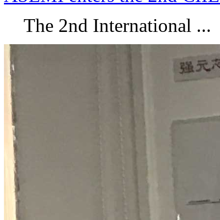
The 2nd International ...