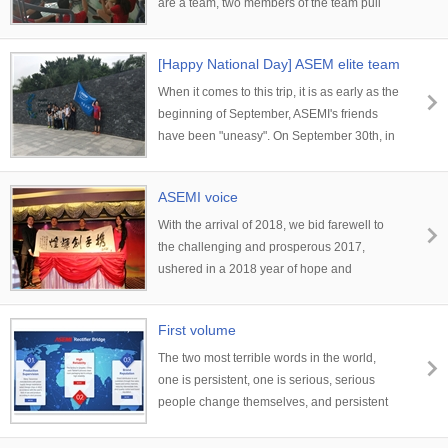
are a team, two members of the team pull
the third member's one-handed one foot,
and assist the third member to fix the other
[Happy National Day] ASEM elite team
one. However, under the premise of the line,
travels
the water bottle in the distance can be
When it comes to this trip, it is as early as the
reached by hand.
beginning of September, ASEMI's friends
have been "uneasy". On September 30th, in
order to celebrate the arrival of the National
Day and reward the team's outstanding
ASEMI voice
sales performance in September...
With the arrival of 2018, we bid farewell to
the challenging and prosperous 2017,
ushered in a 2018 year of hope and
exuberance. Here, the company expresses
its heartfelt gratitude and blessings to all the
First volume
colleagues who have worked hard and
quietly for the development of the company
The two most terrible words in the world,
in the past year, and sincerely welcomes the
one is persistent, one is serious, serious
most sincere greetings and deep respect.
people change themselves, and persistent
people change their destiny.