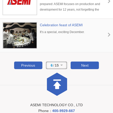
prepared: ASEMI focuses on production and
development for 12 years, not forgetting the
initial level
Celebration feast of ASEMI
It’s a special, exciting December.
Previous
6
/
15
Next
ASEMI TECHNOLOGY CO., LTD
Phone：
400-9929-667