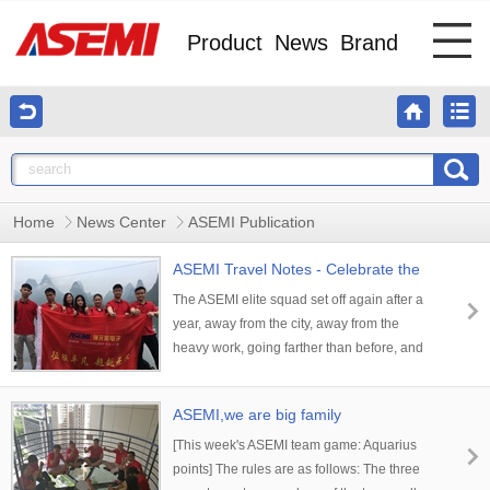
Product
News
Brand
Home
News Center
ASEMI Publication
ASEMI Travel Notes - Celebrate the
Motherland!
The ASEMI elite squad set off again after a
year, away from the city, away from the
heavy work, going farther than before, and
opening our journey to find our heart! The
landscape is picturesque, my heart is like a
ASEMI,we are big family
song.
[This week's ASEMI team game: Aquarius
points] The rules are as follows: The three