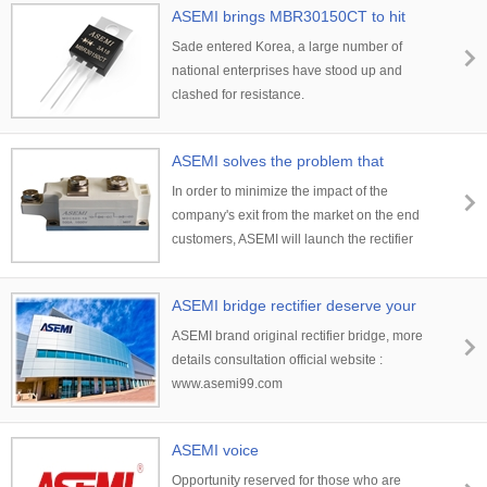
ASEMI brings MBR30150CT to hit
Korean
Sade entered Korea, a large number of
national enterprises have stood up and
clashed for resistance.
ASEMI solves the problem that
bothers you
In order to minimize the impact of the
company's exit from the market on the end
customers, ASEMI will launch the rectifier
module MDC\MDA\MDK ，
MSCD/MSCA/MSCK series
ASEMI bridge rectifier deserve your
choice
ASEMI brand original rectifier bridge, more
details consultation official website :
www.asemi99.com
ASEMI voice
Opportunity reserved for those who are