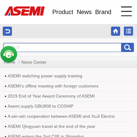
Product
News
Brand
Home
News Center
ASEMI switching power supply training
ASEMI's offline meeting with foreign customers
2019 End of Year Award Ceremony of ASEMI
Asemi supply GBU808 to COSHIP
A win-win cooperation between ASEMI and XuJi Electric
ASEMI Qingyuan travel at the end of the year
ASEMI enters the 2nd CIIE in Shanghai