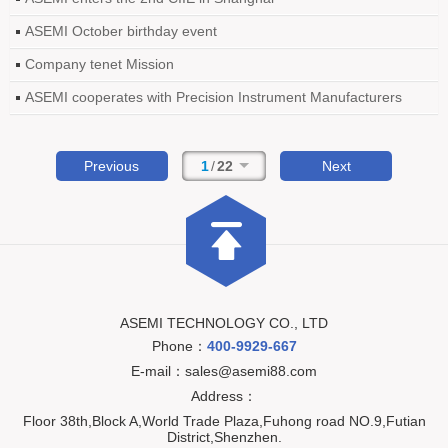
ASEMI October birthday event
Company tenet Mission
ASEMI cooperates with Precision Instrument Manufacturers
Previous
1
/
22
Next
ASEMI TECHNOLOGY CO., LTD
Phone：
400-9929-667
E-mail：sales@asemi88.com
Address：
Floor 38th,Block A,World Trade Plaza,Fuhong road NO.9,Futian
District,Shenzhen.